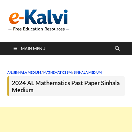
e-Kalvi
e-Kalvi.com provides
extensive online education
resources, and a rich
collection of past papers to
support students and
educators alike.
MAIN MENU
A/L SINHALA MEDIUM
/
MATHEMATICS SM
/
SINHALA MEDIUM
2024 AL Mathematics Past Paper Sinhala
Medium