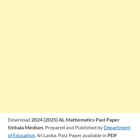
Download
2024 (2025) AL Mathematics Past Paper
Sinhala Medium
. Prepared and Published by
Department
of Education
, Sri Lanka. Past Paper available in
PDF