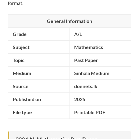
format.
General Information
Grade
A/L
Subject
Mathematics
Topic
Past Paper
Medium
Sinhala Medium
Source
doenets.lk
Published on
2025
File type
Printable PDF