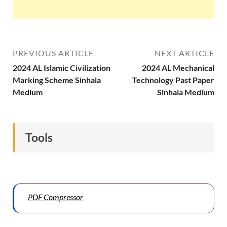
PREVIOUS ARTICLE
NEXT ARTICLE
2024 AL Islamic Civilization
2024 AL Mechanical
Marking Scheme Sinhala
Technology Past Paper
Medium
Sinhala Medium
Tools
PDF Compressor