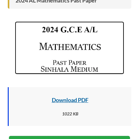
2024 AL
Mathematics Past Paper
Download PDF
1022 KB