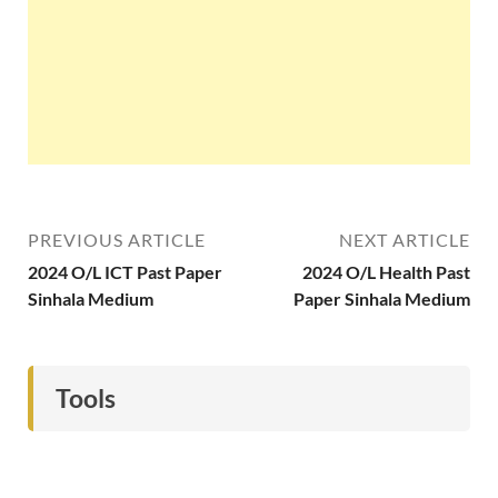
PREVIOUS ARTICLE
NEXT ARTICLE
2024 O/L ICT Past Paper
2024 O/L Health Past
Sinhala Medium
Paper Sinhala Medium
Tools