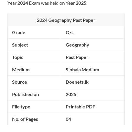
Year
2024
Exam was held on Year
2025
.
2024 Geography Past Paper
Grade
O/L
Subject
Geography
Topic
Past Paper
Medium
Sinhala Medium
Source
Doenets.lk
Published on
2025
File type
Printable PDF
No. of Pages
04