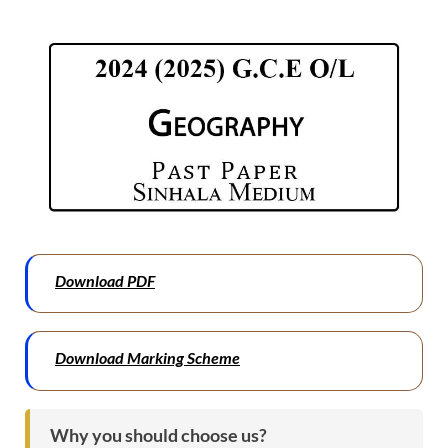
Download PDF
Download Marking Scheme
Why you should choose us?