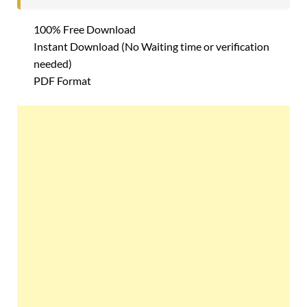
100% Free Download
Instant Download (No Waiting time or verification
needed)
PDF Format