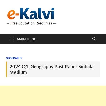
e-Kalvi
e-Kalvi.com provides
extensive online education
resources, and a rich
collection of past papers to
support students and
educators alike.
MAIN MENU
GEOGRAPHY
2024 O/L Geography Past Paper Sinhala
Medium