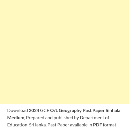
Download
2024
GCE
O/L Geography Past Paper Sinhala
Medium
, Prepared and published by Department of
Education, Sri lanka. Past Paper available in
PDF
format.