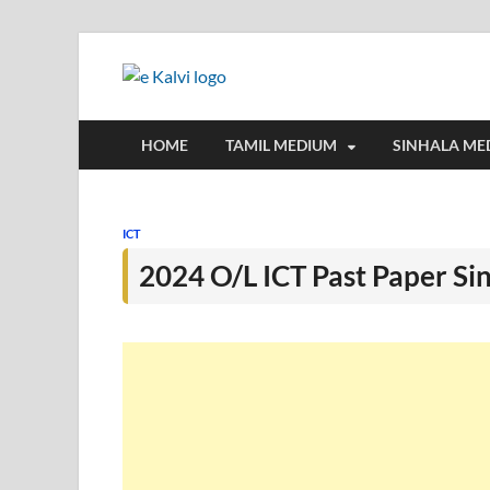
e-Kalvi
e-Kalvi.com provides extensive onlin
HOME
TAMIL MEDIUM
SINHALA ME
ICT
2024 O/L ICT Past Paper S