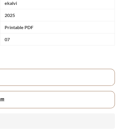
ekalvi
2025
Printable PDF
07
um