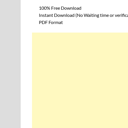
100% Free Download
Instant Download (No Waiting time or verific
PDF Format