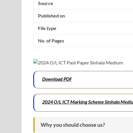
Source
Published on
File type
No. of Pages
Download PDF
2024 O/L ICT Marking Scheme Sinhala Medi
Why you should choose us?