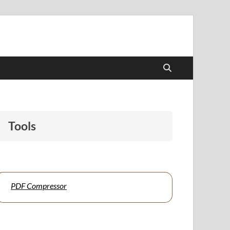
udents and educators alike.
Tools
PDF Compressor