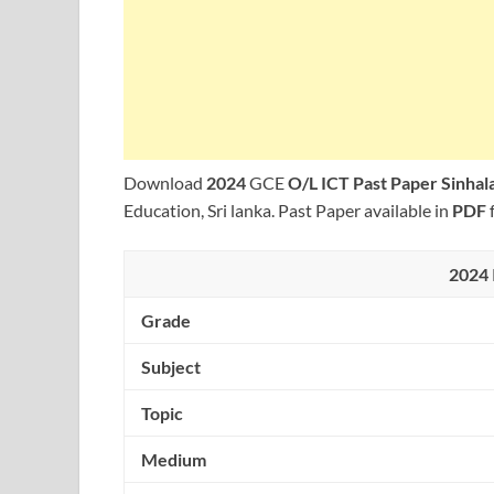
Download
2024
GCE
O/L ICT Past Paper Sinha
Education, Sri lanka. Past Paper available in
PDF
2024 
Grade
Subject
Topic
Medium