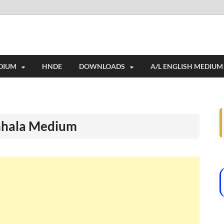
e education resources, and a rich collection of past papers to support st
DIUM
HNDE
DOWNLOADS
A/L ENGLISH MEDIUM
inhala Medium