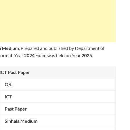
la Medium
, Prepared and published by Department of
format. Year
2024
Exam was held on Year
2025
.
ICT Past Paper
O/L
ICT
Past Paper
Sinhala Medium