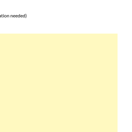
ation needed)