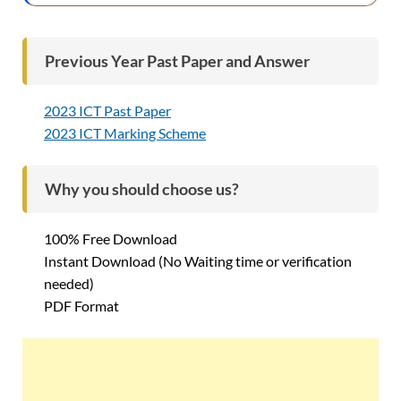
Previous Year Past Paper and Answer
2023 ICT Past Paper
2023 ICT Marking Scheme
Why you should choose us?
100% Free Download
Instant Download (No Waiting time or verification
needed)
PDF Format