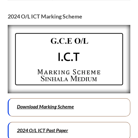
2024 O/L ICT Marking Scheme
Download Marking Scheme
2024 O/L ICT Past Paper