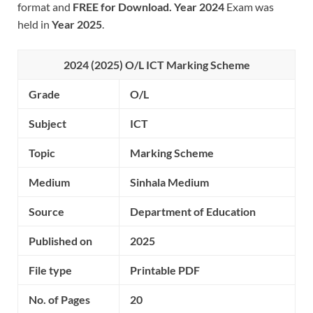
format and
FREE for Download.
Year 2024
Exam was
held in
Year 2025
.
2024 (2025) O/L ICT Marking Scheme
Grade
O/L
Subject
ICT
Topic
Marking Scheme
Medium
Sinhala Medium
Source
Department of Education
Published on
2025
File type
Printable PDF
No. of Pages
20