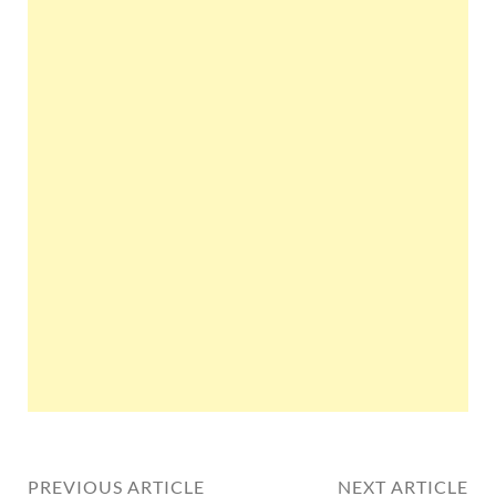
PREVIOUS ARTICLE
NEXT ARTICLE