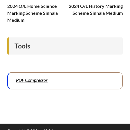
2024 O/L Home Science
2024 O/L History Marking
Marking Scheme Sinhala
Scheme Sinhala Medium
Medium
Tools
PDF Compressor