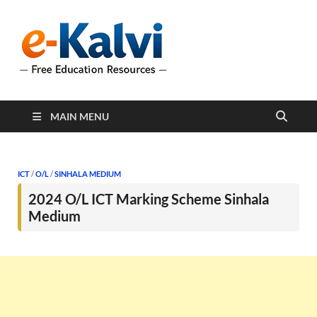
e-Kalvi
e-Kalvi.com provides
extensive online education
resources, and a rich
collection of past papers to
support students and
educators alike.
MAIN MENU
ICT
/
O/L
/
SINHALA MEDIUM
2024 O/L ICT Marking Scheme Sinhala
Medium