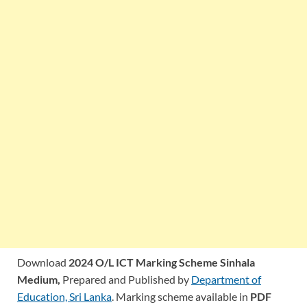
Download
2024 O/L ICT Marking Scheme Sinhala
Medium,
Prepared and Published by
Department of
Education, Sri Lanka
. Marking scheme available in
PDF