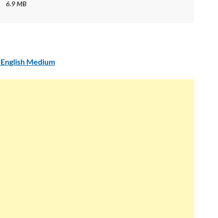
6.9 MB
 English Medium