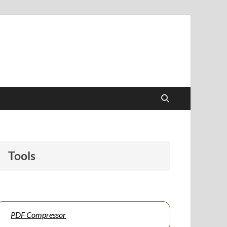
papers to support students and educators alike.
Tools
PDF Compressor