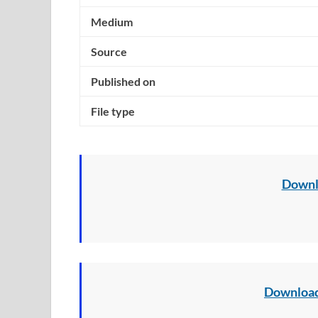
Medium
Source
Published on
File type
Downl
Download