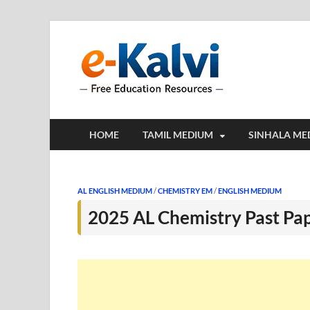
e-Kalv
e-Kalvi.com prov
HOME
TAMIL MEDIUM
SINHALA ME
AL ENGLISH MEDIUM
/
CHEMISTRY EM
/
ENGLISH MEDIUM
2025 AL Chemistry Past Pa