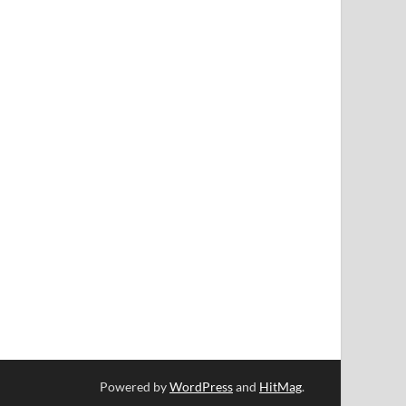
Powered by
WordPress
and
HitMag
.