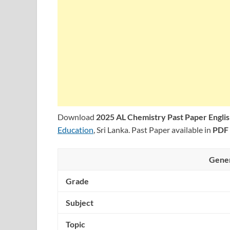
Download
2025 AL Chemistry Past Paper Engl
Education
, Sri Lanka. Past Paper available in
PDF
Gener
Grade
Subject
Topic