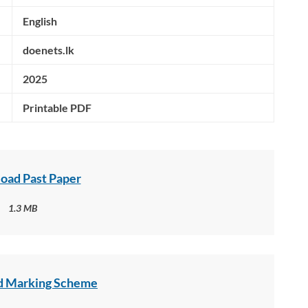
English
doenets.lk
2025
Printable PDF
oad Past Paper
1.3 MB
 Marking Scheme