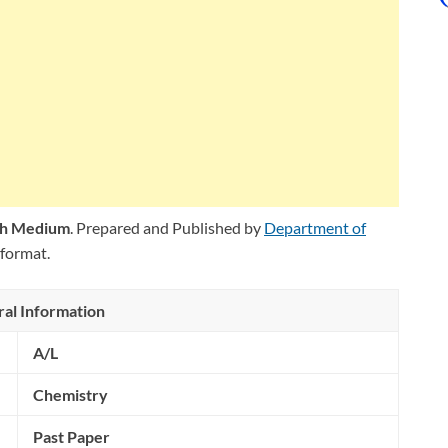
ish Medium
. Prepared and Published by
Department of
format.
al Information
A/L
Chemistry
Past Paper