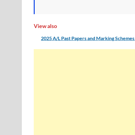
View also
2025 A/L Past Papers and Marking Schemes