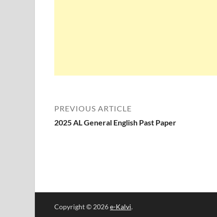
PREVIOUS ARTICLE
2025 AL General English Past Paper
Copyright © 2026
e-Kalvi
.