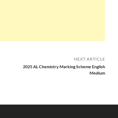
NEXT ARTICLE
2025 AL Chemistry Marking Scheme English
Medium