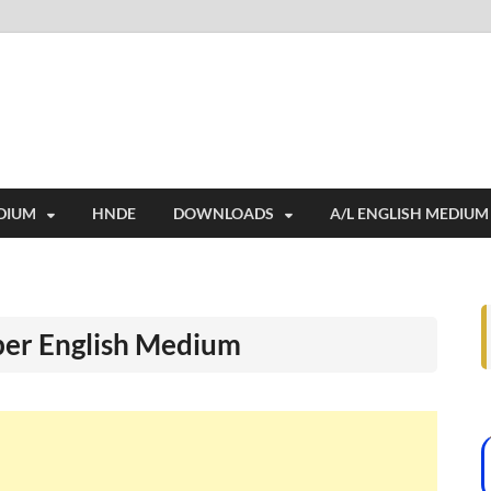
i
ides extensive online education resources, and a rich collection of past 
DIUM
HNDE
DOWNLOADS
A/L ENGLISH MEDIUM
per English Medium