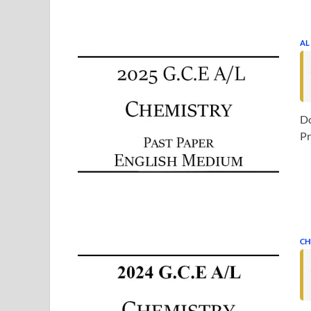
AL
Do
Pr
CH