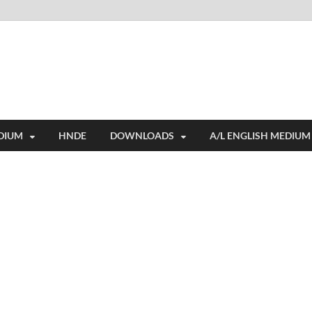
i
ides extensive online education resources, and a rich collection of past 
DIUM
HNDE
DOWNLOADS
A/L ENGLISH MEDIUM