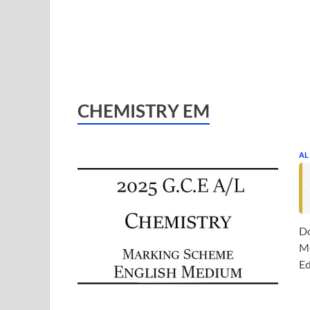
CHEMISTRY EM
AL
Do
Me
Ed