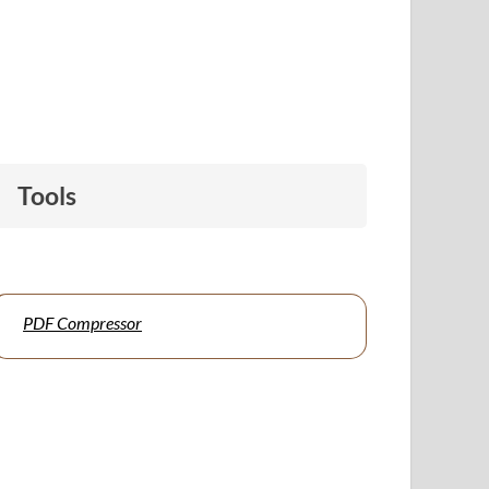
Tools
PDF Compressor