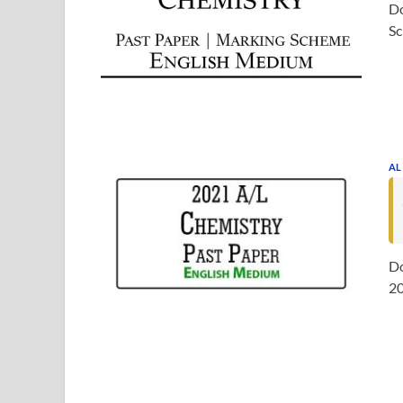
Do
Sc
AL
Do
20