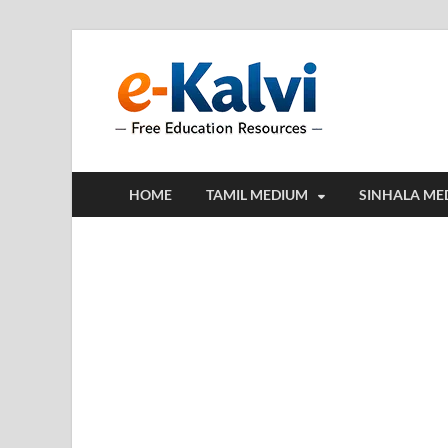
e-Kalv
e-Kalvi.com prov
HOME
TAMIL MEDIUM
SINHALA ME