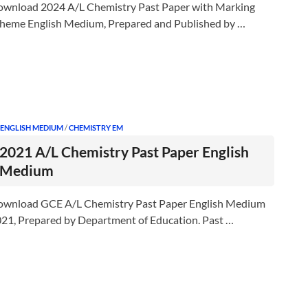
wnload 2024 A/L Chemistry Past Paper with Marking
heme English Medium, Prepared and Published by …
 ENGLISH MEDIUM
/
CHEMISTRY EM
2021 A/L Chemistry Past Paper English
Medium
wnload GCE A/L Chemistry Past Paper English Medium
21, Prepared by Department of Education. Past …