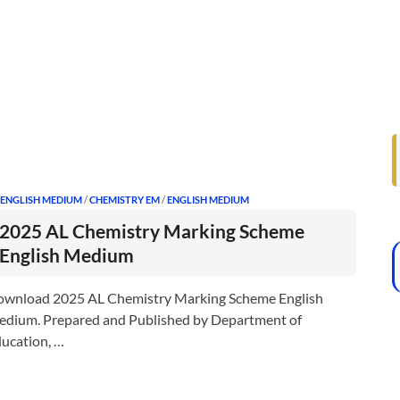
 ENGLISH MEDIUM
/
CHEMISTRY EM
/
ENGLISH MEDIUM
2025 AL Chemistry Marking Scheme
English Medium
wnload 2025 AL Chemistry Marking Scheme English
dium. Prepared and Published by Department of
ucation, …