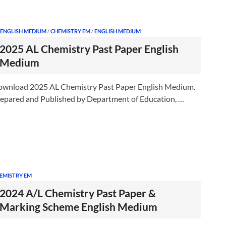
 ENGLISH MEDIUM
/
CHEMISTRY EM
/
ENGLISH MEDIUM
2025 AL Chemistry Past Paper English
Medium
wnload 2025 AL Chemistry Past Paper English Medium.
epared and Published by Department of Education, …
EMISTRY EM
2024 A/L Chemistry Past Paper &
Marking Scheme English Medium