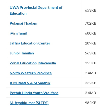
UWA Provincial Department of
653KB
Education
Pulamai Thadam
702KB
iVinsTamil
688KB
Jaffna Education Center
289KB
Junior Tamilan
563KB
Zonal Education, Mavanella
355KB
North Western Province
2.4MB
A.M Raafi & A.M Saathik
332KB
Pettah Hindu Youth Wellfare
3.4MB
M.Jeyakkumar (SLTES)
982KB