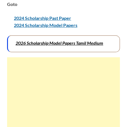
Goto
2024 Scholarship Past Paper
2024 Scholarship Model Papers
2026 Scholarship Model Papers Tamil Medium