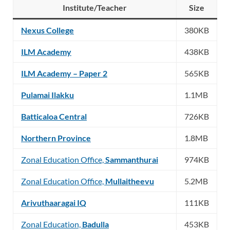
Institute/Teacher
Size
Nexus College
380KB
ILM Academy
438KB
ILM Academy – Paper 2
565KB
Pulamai Ilakku
1.1MB
Batticaloa Central
726KB
Northern Province
1.8MB
Zonal Education Office,
Sammanthurai
974KB
Zonal Education Office,
Mullaitheevu
5.2MB
Arivuthaaragai IQ
111KB
Zonal Education,
Badulla
453KB