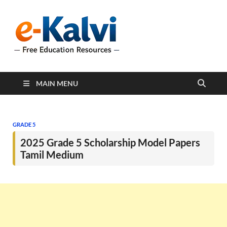
e-Kalvi
e-Kalvi.com provides
extensive online education
resources, and a rich
collection of past papers to
support students and
educators alike.
MAIN MENU
GRADE 5
2025 Grade 5 Scholarship Model Papers
Tamil Medium