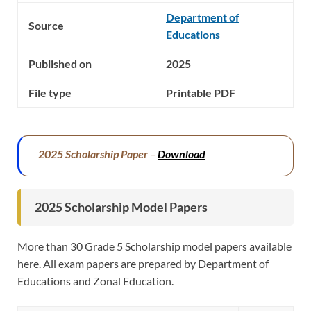
Department of
Source
Educations
Published on
2025
File type
Printable PDF
2025 Scholarship Paper
–
Download
2025 Scholarship Model Papers
More than 30 Grade 5 Scholarship model papers available
here. All exam papers are prepared by Department of
Educations and Zonal Education.