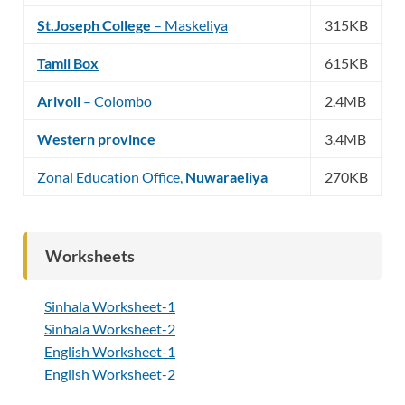
St.Joseph College
– Maskeliya
315KB
Tamil Box
615KB
Arivoli
– Colombo
2.4MB
Western province
3.4MB
Zonal Education Office,
Nuwaraeliya
270KB
Worksheets
Sinhala Worksheet-1
Sinhala Worksheet-2
English Worksheet-1
English Worksheet-2