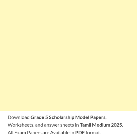
Download
Grade 5 Scholarship Model Papers
,
Worksheets, and answer sheets in
Tamil Medium 2025
.
All Exam Papers are Available in
PDF
format.