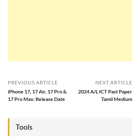
PREVIOUS ARTICLE
NEXT ARTICLE
iPhone 17, 17 Air, 17 Pro &
2024 A/L ICT Past Paper
17 Pro Max: Release Date
Tamil Medium
Tools