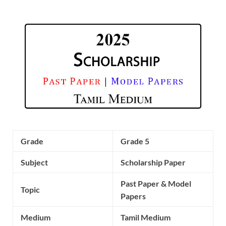
Grade
Grade 5
Subject
Scholarship Paper
Past Paper & Model
Topic
Papers
Medium
Tamil Medium