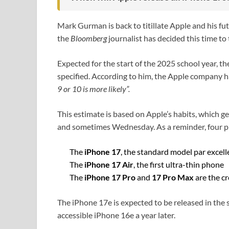
Mark Gurman is back to titillate Apple and his fu
the
Bloomberg
journalist has decided this time to
Expected for the start of the 2025 school year, 
specified. According to him, the Apple company ha
9 or 10 is more likely”.
This estimate is based on Apple’s habits, which 
and sometimes Wednesday. As a reminder, four p
The
iPhone 17
, the standard model par excel
The
iPhone 17 Air
, the first ultra-thin phone
The
iPhone 17 Pro
and
17 Pro Max
are the c
The iPhone 17e is expected to be released in the 
accessible iPhone 16e a year later.