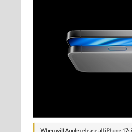
When will Apple release all iPhone 17s