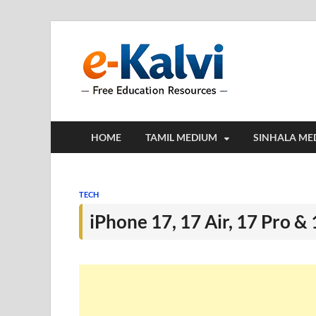
e-Kalv
e-Kalvi.com prov
HOME
TAMIL MEDIUM
SINHALA ME
TECH
iPhone 17, 17 Air, 17 Pro &