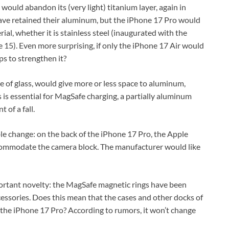
would abandon its (very light) titanium layer, again in
ave retained their aluminum, but the iPhone 17 Pro would
al, whether it is stainless steel (inaugurated with the
e 15). Even more surprising, if only the iPhone 17 Air would
aps to strengthen it?
 of glass, would give more or less space to aluminum,
s essential for MagSafe charging, a partially aluminum
 of a fall.
le change: on the back of the iPhone 17 Pro, the Apple
ccommodate the camera block. The manufacturer would like
portant novelty: the MagSafe magnetic rings have been
essories. Does this mean that the cases and other docks of
 the iPhone 17 Pro? According to rumors, it won’t change