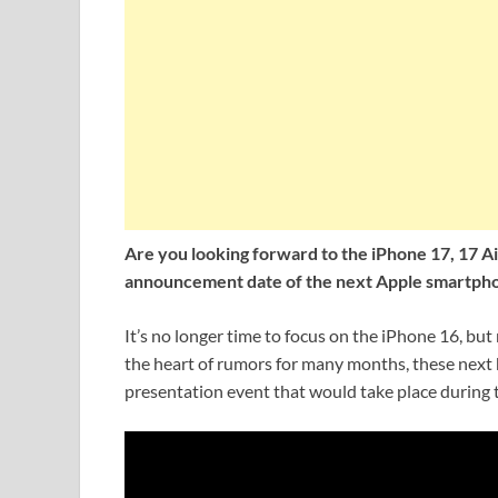
Are you looking forward to the iPhone 17, 17 A
announcement date of the next Apple smartphone
It’s no longer time to focus on the iPhone 16, but
the heart of rumors for many months, these next 
presentation event that would take place during 