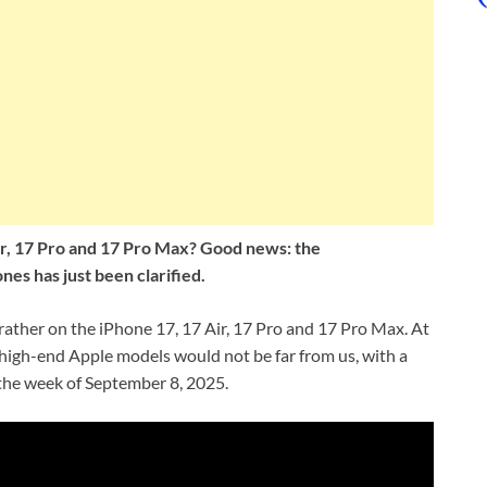
ir, 17 Pro and 17 Pro Max? Good news: the
s has just been clarified.
 rather on the iPhone 17, 17 Air, 17 Pro and 17 Pro Max. At
high-end Apple models would not be far from us, with a
the week of September 8, 2025.