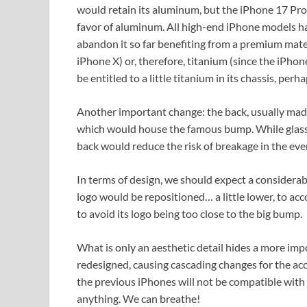
would retain its aluminum, but the iPhone 17 Pro 
favor of aluminum. All high-end iPhone models h
abandon it so far benefiting from a premium materi
iPhone X) or, therefore, titanium (since the iPhon
be entitled to a little titanium in its chassis, perh
Another important change: the back, usually made
which would house the famous bump. While glass i
back would reduce the risk of breakage in the event
In terms of design, we should expect a considerab
logo would be repositioned… a little lower, to a
to avoid its logo being too close to the big bump.
What is only an aesthetic detail hides a more im
redesigned, causing cascading changes for the acc
the previous iPhones will not be compatible with
anything. We can breathe!