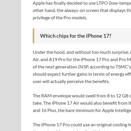
Apple has finally decided to use LTPO (low-temper
other hand, the always-on screen that displays the
privilege of the Pro models.
Which chips for the iPhone 17?
Under the hood, and without too much surprise, 
Air, and A19 Pro for the iPhone 17 Pro and Pro M
of the next generation (N3P, according to TSMC’
should expect further gains in terms of energy effi
user will actually perceive the benefits.
The RAM envelope would swell from 8 to 12 GB o
take. The iPhone 17 Air would also benefit from 
and 16 Plus, the bare minimum for Apple Intellig
The iPhone 17 Pro could use an original cooling 