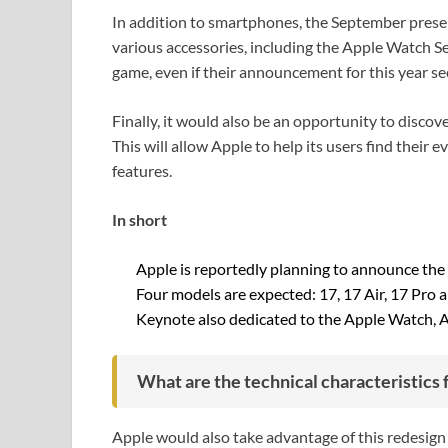
In addition to smartphones, the September prese
various accessories, including the Apple Watch Ser
game, even if their announcement for this year se
Finally, it would also be an opportunity to disco
This will allow Apple to help its users find their
features.
In short
Apple is reportedly planning to announce the
Four models are expected: 17, 17 Air, 17 Pro 
Keynote also dedicated to the Apple Watch, 
What are the technical characteristics 
Apple would also take advantage of this redesign 