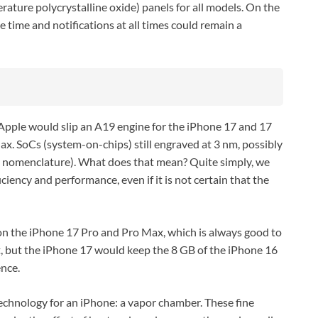
ature polycrystalline oxide) panels for all models. On the
 time and notifications at all times could remain a
Apple would slip an A19 engine for the iPhone 17 and 17
ax. SoCs (system-on-chips) still engraved at 3 nm, possibly
s nomenclature). What does that mean? Quite simply, we
ciency and performance, even if it is not certain that the
n the iPhone 17 Pro and Pro Max, which is always good to
it, but the iPhone 17 would keep the 8 GB of the iPhone 16
ence.
technology for an iPhone: a vapor chamber. These fine