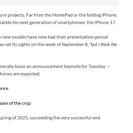
ture projects. Far from the HomePad or the folding iPhone,
 tackle his next generation of smartphones: the iPhone 17.
the new models have now had their presentation period
s set its sights on the week of September 8,
“but I think the
generally favor an announcement keynote for Tuesday —
hones are expected:
lence
ream of the crop
spring of 2025, succeeding the very successful and