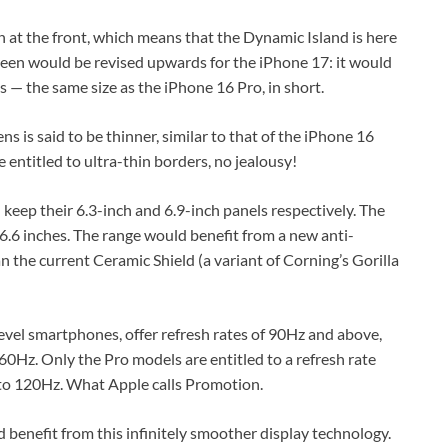
 at the front, which means that the Dynamic Island is here
creen would be revised upwards for the iPhone 17: it would
s — the same size as the iPhone 16 Pro, in short.
s is said to be thinner, similar to that of the iPhone 16
 entitled to ultra-thin borders, no jealousy!
ep their 6.3-inch and 6.9-inch panels respectively. The
6.6 inches. The range would benefit from a new anti-
an the current Ceramic Shield (a variant of Corning’s Gorilla
evel smartphones, offer refresh rates of 90Hz and above,
0Hz. Only the Pro models are entitled to a refresh rate
 to 120Hz. What Apple calls Promotion.
 benefit from this infinitely smoother display technology.