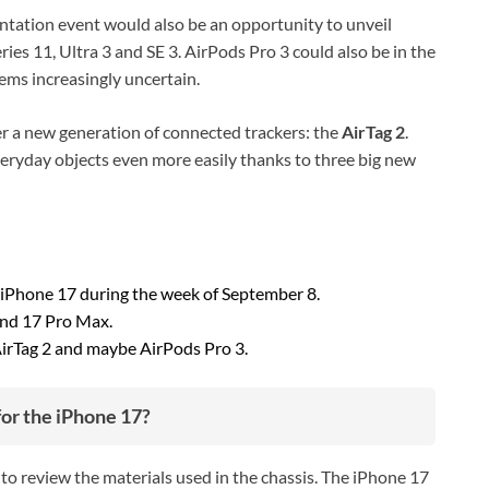
ntation event would also be an opportunity to unveil
ies 11, Ultra 3 and SE 3. AirPods Pro 3 could also be in the
ems increasingly uncertain.
ver a new generation of connected trackers: the
AirTag 2
.
 everyday objects even more easily thanks to three big new
 iPhone 17 during the week of September 8.
and 17 Pro Max.
AirTag 2 and maybe AirPods Pro 3.
for the iPhone 17?
to review the materials used in the chassis. The iPhone 17