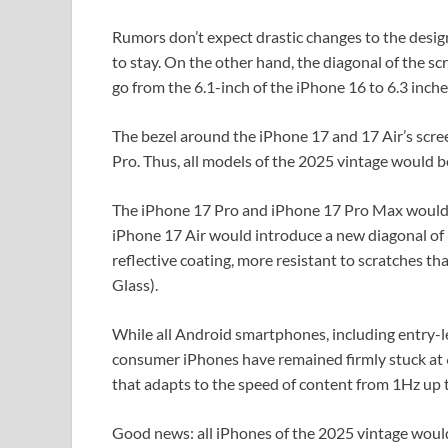
Rumors don’t expect drastic changes to the design
to stay. On the other hand, the diagonal of the s
go from the 6.1-inch of the iPhone 16 to 6.3 inche
The bezel around the iPhone 17 and 17 Air’s screen
Pro. Thus, all models of the 2025 vintage would be
The iPhone 17 Pro and iPhone 17 Pro Max would ke
iPhone 17 Air would introduce a new diagonal of 
reflective coating, more resistant to scratches th
Glass).
While all Android smartphones, including entry-l
consumer iPhones have remained firmly stuck at 6
that adapts to the speed of content from 1Hz up
Good news: all iPhones of the 2025 vintage would