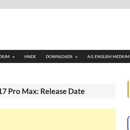
i
ides extensive online education resources, and a rich collection of past 
DIUM
HNDE
DOWNLOADS
A/L ENGLISH MEDIUM
 17 Pro Max: Release Date