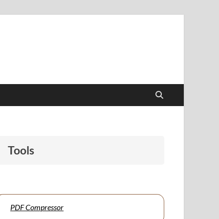
papers to support students and educators alike.
Tools
PDF Compressor