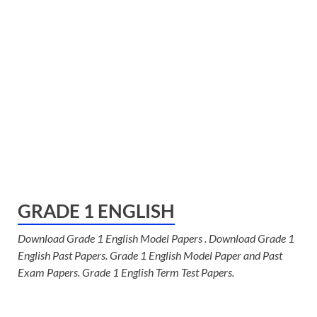
GRADE 1 ENGLISH
Download Grade 1 English Model Papers . Download Grade 1
English Past Papers. Grade 1 English Model Paper and Past
Exam Papers. Grade 1 English Term Test Papers.