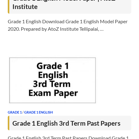
Institute
Grade 1 English Download Grade 1 English Model Paper
2020. Prepared by AtoZ Institute Tellipalai, …
GRADE 1
/
GRADE 1 ENGLISH
Grade 1 English 3rd Term Past Papers
Grade 1 English 3rd Term Past Papers Download Grade 1