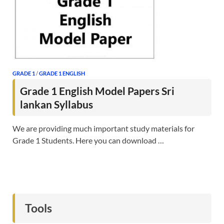
GRADE 1
/
GRADE 1 ENGLISH
Grade 1 English Model Papers Sri
lankan Syllabus
We are providing much important study materials for
Grade 1 Students. Here you can download …
Tools