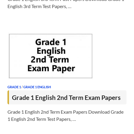
English 3rd Term Test Papers, …
GRADE 1
/
GRADE 1 ENGLISH
Grade 1 English 2nd Term Exam Papers
Grade 1 English 2nd Term Exam Papers Download Grade
1 English 2nd Term Test Papers, …