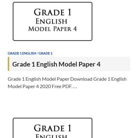
GRADE 1 ENGLISH
/
GRADE 1
Grade 1 English Model Paper 4
Grade 1 English Model Paper Download Grade 1 English
Model Paper 4 2020 Free PDF. …