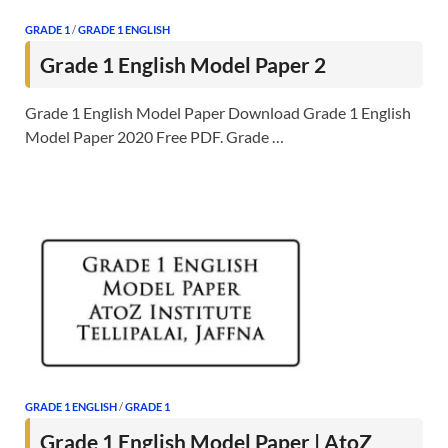
GRADE 1
/
GRADE 1 ENGLISH
Grade 1 English Model Paper 2
Grade 1 English Model Paper Download Grade 1 English
Model Paper 2020 Free PDF. Grade …
GRADE 1 ENGLISH
/
GRADE 1
Grade 1 English Model Paper | AtoZ