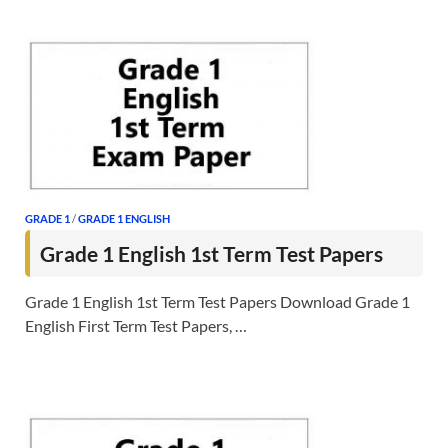
GRADE 1
/
GRADE 1 ENGLISH
Grade 1 English 1st Term Test Papers
Grade 1 English 1st Term Test Papers Download Grade 1
English First Term Test Papers, …