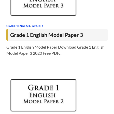
GRADE 1 ENGLISH
/
GRADE 1
Grade 1 English Model Paper 3
Grade 1 English Model Paper Download Grade 1 English
Model Paper 3 2020 Free PDF. …