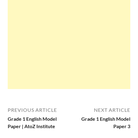
PREVIOUS ARTICLE
NEXT ARTICLE
Grade 1 English Model
Grade 1 English Model
Paper | AtoZ Institute
Paper 3