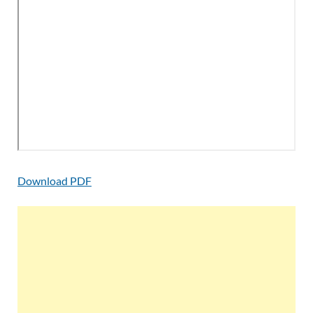
Download PDF