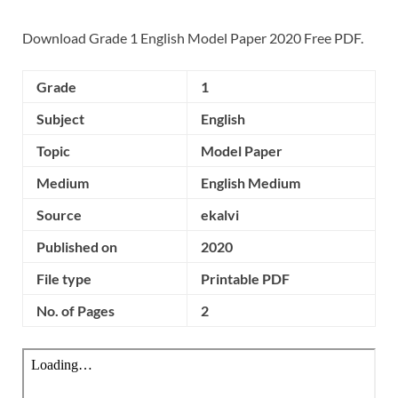
Download Grade 1 English Model Paper 2020 Free PDF.
Grade
1
Subject
English
Topic
Model Paper
Medium
English Medium
Source
ekalvi
Published on
2020
File type
Printable PDF
No. of Pages
2