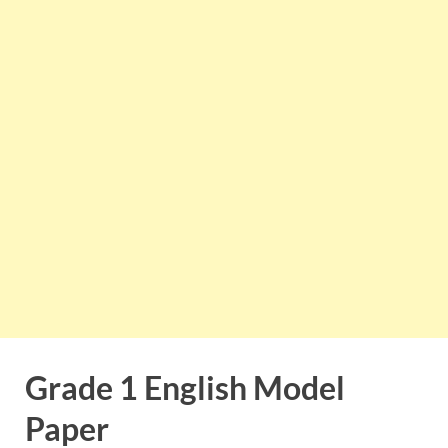
Grade 1 English Model
Paper