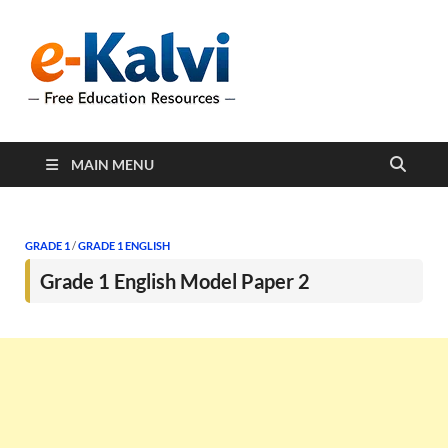
e-Kalvi
e-Kalvi.com provides
extensive online education
resources, and a rich
collection of past papers to
support students and
educators alike.
MAIN MENU
GRADE 1
/
GRADE 1 ENGLISH
Grade 1 English Model Paper 2