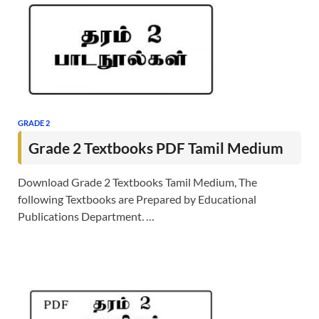
GRADE 2
Grade 2 Textbooks PDF Tamil Medium
Download Grade 2 Textbooks Tamil Medium, The
following Textbooks are Prepared by Educational
Publications Department. …