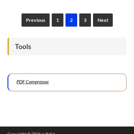
Previous
1
2
3
Next
Tools
PDF Compressor
Copyright © 2026
e-Kalvi
.