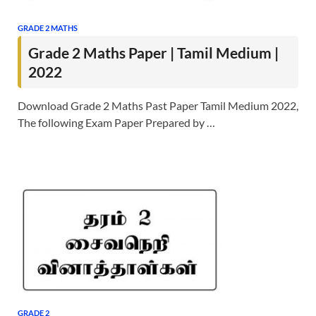
GRADE 2 MATHS
Grade 2 Maths Paper | Tamil Medium |
2022
Download Grade 2 Maths Past Paper Tamil Medium 2022,
The following Exam Paper Prepared by …
GRADE 2