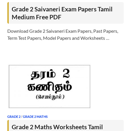
Grade 2 Saivaneri Exam Papers Tamil
Medium Free PDF
Download Grade 2 Saivaneri Exam Papers, Past Papers,
Term Test Papers, Model Papers and Worksheets …
GRADE 2
/
GRADE 2 MATHS
Grade 2 Maths Worksheets Tamil