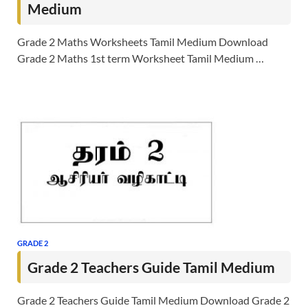
Medium
Grade 2 Maths Worksheets Tamil Medium Download
Grade 2 Maths 1st term Worksheet Tamil Medium …
GRADE 2
Grade 2 Teachers Guide Tamil Medium
Grade 2 Teachers Guide Tamil Medium Download Grade 2