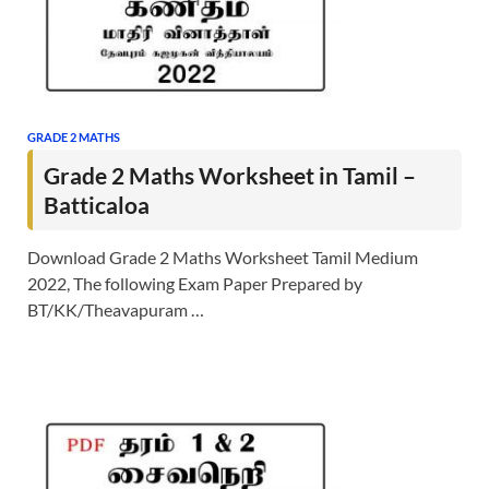
GRADE 2 MATHS
Grade 2 Maths Worksheet in Tamil –
Batticaloa
Download Grade 2 Maths Worksheet Tamil Medium
2022, The following Exam Paper Prepared by
BT/KK/Theavapuram …