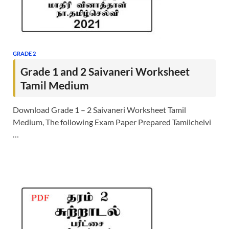
GRADE 2
Grade 1 and 2 Saivaneri Worksheet
Tamil Medium
Download Grade 1 – 2 Saivaneri Worksheet Tamil
Medium, The following Exam Paper Prepared Tamilchelvi
…