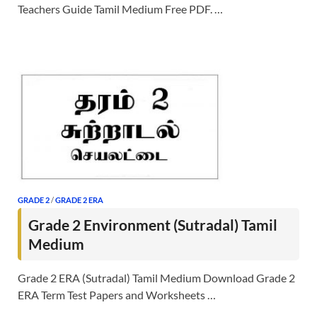
Teachers Guide Tamil Medium Free PDF. …
GRADE 2
/
GRADE 2 ERA
Grade 2 Environment (Sutradal) Tamil
Medium
Grade 2 ERA (Sutradal) Tamil Medium Download Grade 2
ERA Term Test Papers and Worksheets …