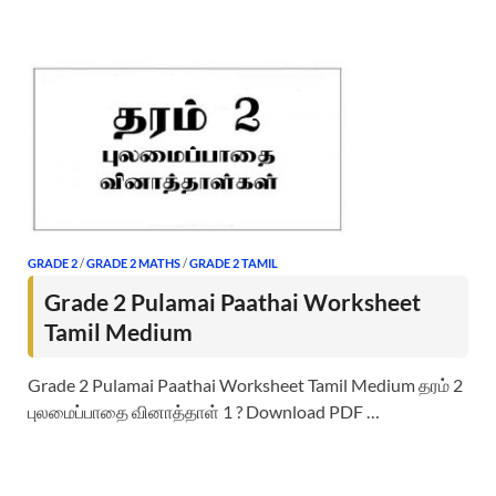
GRADE 2
/
GRADE 2 MATHS
/
GRADE 2 TAMIL
Grade 2 Pulamai Paathai Worksheet
Tamil Medium
Grade 2 Pulamai Paathai Worksheet Tamil Medium தரம் 2
புலமைப்பாதை வினாத்தாள் 1 ? Download PDF …