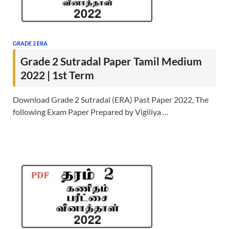
GRADE 2 ERA
Grade 2 Sutradal Paper Tamil Medium
2022 | 1st Term
Download Grade 2 Sutradal (ERA) Past Paper 2022, The
following Exam Paper Prepared by Vigiliya …