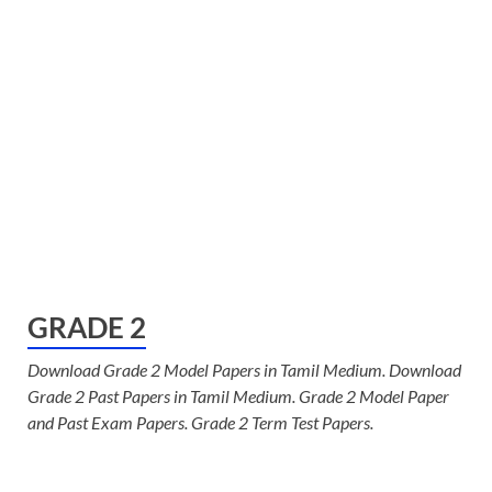
GRADE 2
Download Grade 2 Model Papers in Tamil Medium. Download
Grade 2 Past Papers in Tamil Medium. Grade 2 Model Paper
and Past Exam Papers. Grade 2 Term Test Papers.