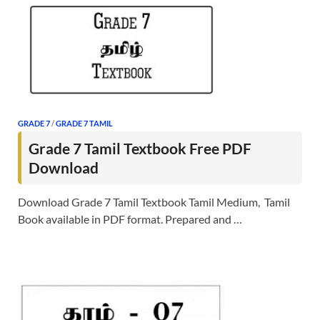
GRADE 7
/
GRADE 7 TAMIL
Grade 7 Tamil Textbook Free PDF
Download
Download Grade 7 Tamil Textbook Tamil Medium, Tamil
Book available in PDF format. Prepared and …