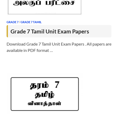
GRADE 7
/
GRADE 7 TAMIL
Grade 7 Tamil Unit Exam Papers
Download Grade 7 Tamil Unit Exam Papers . All papers are
available in PDF format …