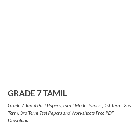
GRADE 7 TAMIL
Grade 7 Tamil Past Papers, Tamil Model Papers, 1st Term, 2nd
Term, 3rd Term Test Papers and Worksheets Free PDF
Download.