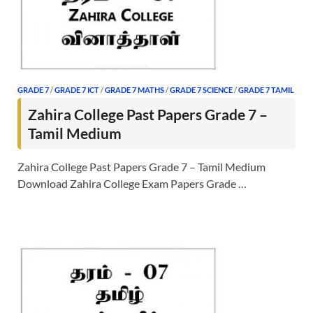
GRADE 7
/
GRADE 7 ICT
/
GRADE 7 MATHS
/
GRADE 7 SCIENCE
/
GRADE 7 TAMIL
Zahira College Past Papers Grade 7 –
Tamil Medium
Zahira College Past Papers Grade 7 – Tamil Medium
Download Zahira College Exam Papers Grade …