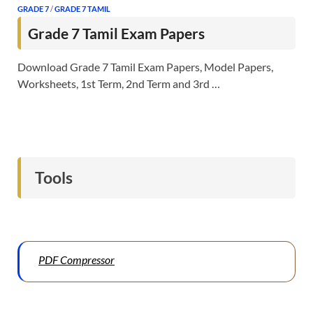
GRADE 7
/
GRADE 7 TAMIL
Grade 7 Tamil Exam Papers
Download Grade 7 Tamil Exam Papers, Model Papers,
Worksheets, 1st Term, 2nd Term and 3rd …
Tools
PDF Compressor