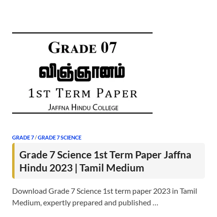
GRADE 7
/
GRADE 7 SCIENCE
Grade 7 Science 1st Term Paper Jaffna
Hindu 2023 | Tamil Medium
Download Grade 7 Science 1st term paper 2023 in Tamil
Medium, expertly prepared and published …