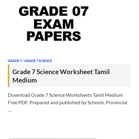
GRADE 7
/
GRADE 7 SCIENCE
Grade 7 Science Worksheet Tamil
Medium
Download Grade 7 Science Worksheets Tamil Medium
Free PDF. Prepared and published by Schools, Provincial
…