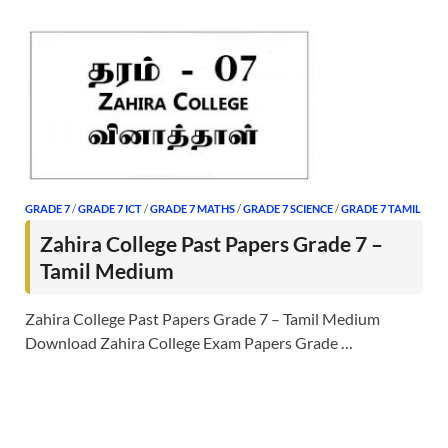
GRADE 7
/
GRADE 7 ICT
/
GRADE 7 MATHS
/
GRADE 7 SCIENCE
/
GRADE 7 TAMIL
Zahira College Past Papers Grade 7 –
Tamil Medium
Zahira College Past Papers Grade 7 – Tamil Medium
Download Zahira College Exam Papers Grade …