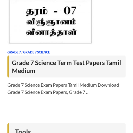
GRADE 7
/
GRADE 7 SCIENCE
Grade 7 Science Term Test Papers Tamil
Medium
Grade 7 Science Exam Papers Tamil Medium Download
Grade 7 Science Exam Papers, Grade 7 …
Tools