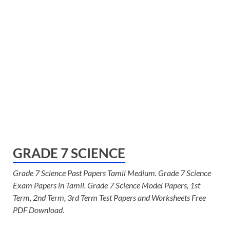
GRADE 7 SCIENCE
Grade 7 Science Past Papers Tamil Medium. Grade 7 Science
Exam Papers in Tamil. Grade 7 Science Model Papers, 1st
Term, 2nd Term, 3rd Term Test Papers and Worksheets Free
PDF Download.