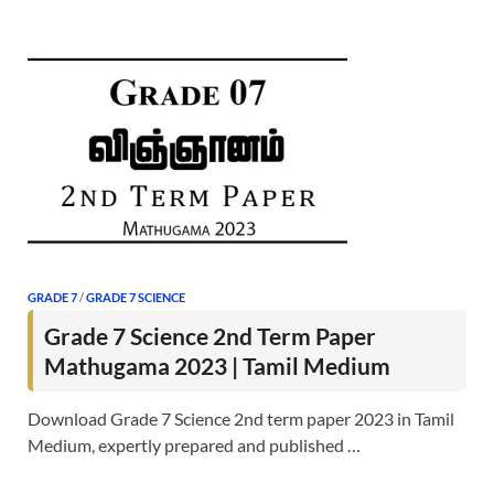
GRADE 7
/
GRADE 7 SCIENCE
Grade 7 Science 2nd Term Paper
Mathugama 2023 | Tamil Medium
Download Grade 7 Science 2nd term paper 2023 in Tamil
Medium, expertly prepared and published …