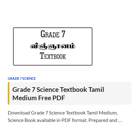
GRADE 7 SCIENCE
Grade 7 Science Textbook Tamil
Medium Free PDF
Download Grade 7 Science Textbook Tamil Medium,
Science Book available in PDF format. Prepared and …