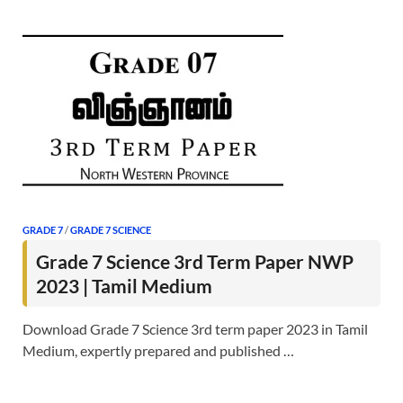
GRADE 7
/
GRADE 7 SCIENCE
Grade 7 Science 3rd Term Paper NWP
2023 | Tamil Medium
Download Grade 7 Science 3rd term paper 2023 in Tamil
Medium, expertly prepared and published …