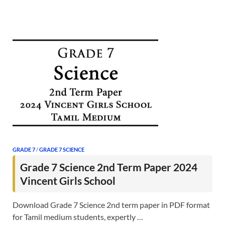
GRADE 7
/
GRADE 7 SCIENCE
Grade 7 Science 2nd Term Paper 2024
Vincent Girls School
Download Grade 7 Science 2nd term paper in PDF format
for Tamil medium students, expertly …