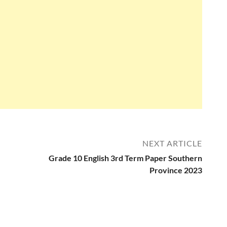
NEXT ARTICLE
Grade 10 English 3rd Term Paper Southern
Province 2023