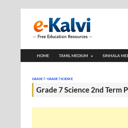
e-Kalv
e-Kalvi.com prov
HOME
TAMIL MEDIUM
SINHALA ME
GRADE 7
/
GRADE 7 SCIENCE
Grade 7 Science 2nd Term P