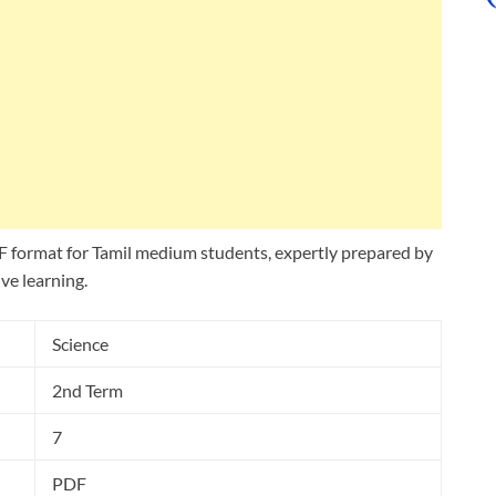
 format for Tamil medium students, expertly prepared by
ve learning.
Science
2nd Term
7
PDF