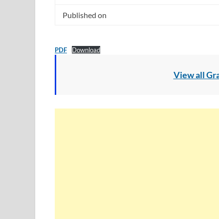
Published on
PDF
Download
View all Gr