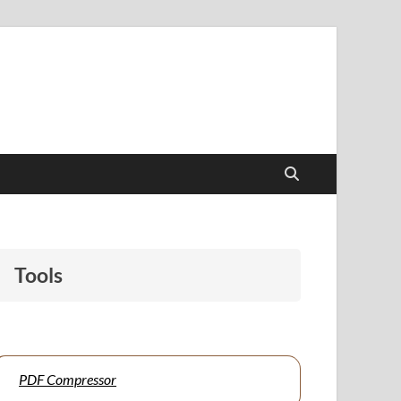
papers to support students and educators alike.
Tools
PDF Compressor