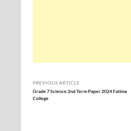
PREVIOUS ARTICLE
Grade 7 Science 2nd Term Paper 2024 Fatima
College