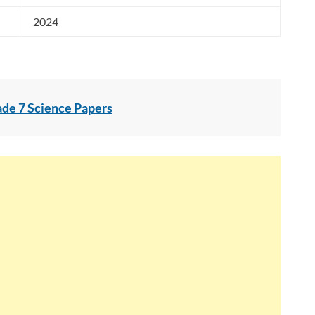
2024
ade 7 Science Papers