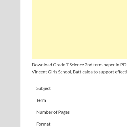
Download Grade 7 Science 2nd term paper in PDF
Vincent Girls School, Batticaloa to support effecti
Subject
Term
Number of Pages
Format