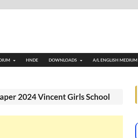
i
ides extensive online education resources, and a rich collection of past 
DIUM
HNDE
DOWNLOADS
A/L ENGLISH MEDIUM
aper 2024 Vincent Girls School