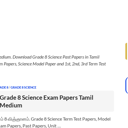
dium. Download Grade 8 Science Past Papers in Tamil
 Papers, Science Model Paper and 1st, 2nd, 3rd Term Test
ADE 8
/
GRADE 8 SCIENCE
Grade 8 Science Exam Papers Tamil
Medium
ம் 8 விஞ்ஞானம். Grade 8 Science Term Test Papers, Model
am Papers, Past Papers, Unit …