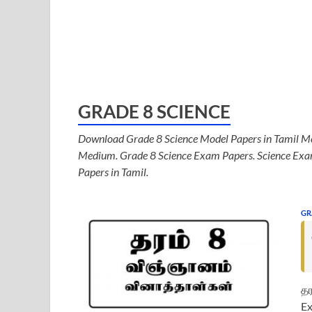
GRADE 8 SCIENCE
Download Grade 8 Science Model Papers in Tamil Me
Medium. Grade 8 Science Exam Papers. Science Exam
Papers in Tamil.
GR
தர
Ex