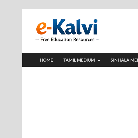
e-Kalv
e-Kalvi.com prov
HOME
TAMIL MEDIUM
SINHALA ME