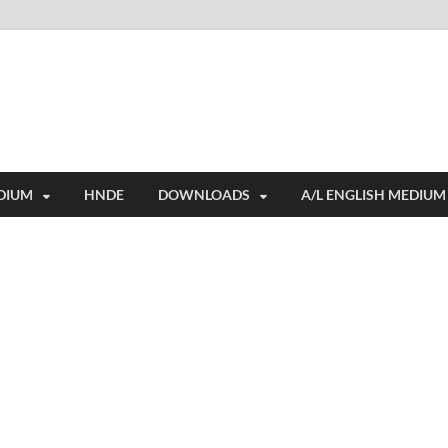
i
ides extensive online education resources, and a rich collection of past 
DIUM
HNDE
DOWNLOADS
A/L ENGLISH MEDIUM