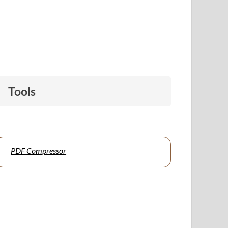
Tools
PDF Compressor