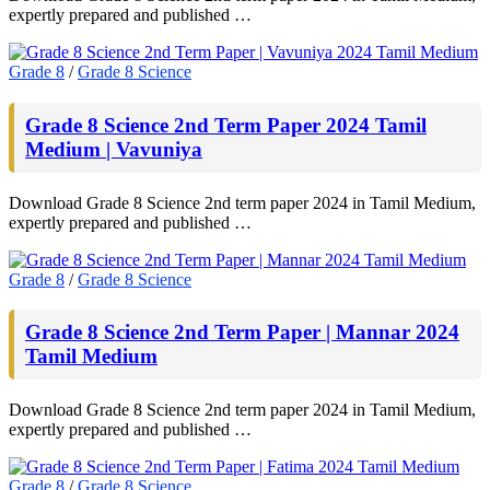
expertly prepared and published …
Grade 8
/
Grade 8 Science
Grade 8 Science 2nd Term Paper 2024 Tamil
Medium | Vavuniya
Download Grade 8 Science 2nd term paper 2024 in Tamil Medium,
expertly prepared and published …
Grade 8
/
Grade 8 Science
Grade 8 Science 2nd Term Paper | Mannar 2024
Tamil Medium
Download Grade 8 Science 2nd term paper 2024 in Tamil Medium,
expertly prepared and published …
Grade 8
/
Grade 8 Science