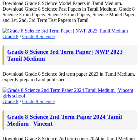
Download Grade 8 Science Model Papers in Tamil Medium.
Download Grade 8 Science Past Papers in Tamil Medium. Grade 8
Science Exam Papers. Science Exam Papers, Science Model Paper
and 1st, 2nd, 3rd Term Test Papers in Tamil.
Grade 8
/
Grade 8 Science
Grade 8 Science 3rd Term Paper | NWP 2023
Tamil Medium
Download Grade 8 Science 3rd term paper 2023 in Tamil Medium,
expertly prepared and published …
Grade 8
/
Grade 8 Science
Grade 8 Science 2nd Term Paper 2024 Tamil
Medium | Vincent
Download Grade 8 Science 2nd term paper 2024 in Tamil Medium,