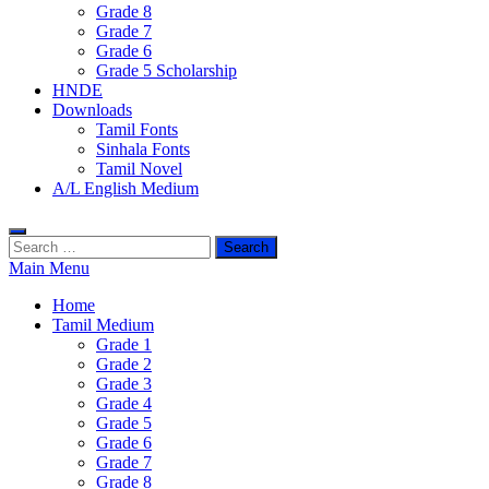
Grade 8
Grade 7
Grade 6
Grade 5 Scholarship
HNDE
Downloads
Tamil Fonts
Sinhala Fonts
Tamil Novel
A/L English Medium
Search
for:
Main Menu
Home
Tamil Medium
Grade 1
Grade 2
Grade 3
Grade 4
Grade 5
Grade 6
Grade 7
Grade 8