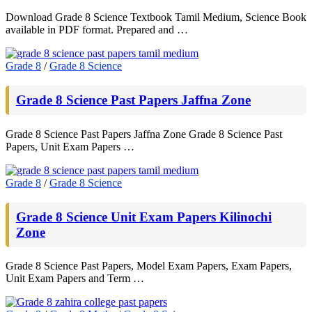
Download Grade 8 Science Textbook Tamil Medium, Science Book
available in PDF format. Prepared and …
Grade 8
/
Grade 8 Science
Grade 8 Science Past Papers Jaffna Zone
Grade 8 Science Past Papers Jaffna Zone Grade 8 Science Past
Papers, Unit Exam Papers …
Grade 8
/
Grade 8 Science
Grade 8 Science Unit Exam Papers Kilinochi
Zone
Grade 8 Science Past Papers, Model Exam Papers, Exam Papers,
Unit Exam Papers and Term …