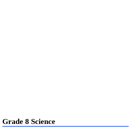
Grade 8 Science