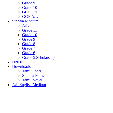
Grade 9
Grade 10
GCE O/L
GCE A/L
Sinhala Medium
A/L
Grade 11
Grade 10
Grade 9
Grade 8
Grade 7
Grade 6
Grade 5 Scholarship
HNDE
Downloads
Tamil Fonts
Sinhala Fonts
Tamil Novel
A/L English Medium