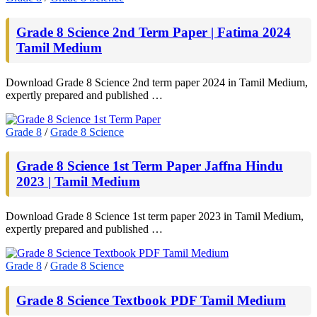
Grade 8 Science 2nd Term Paper | Fatima 2024
Tamil Medium
Download Grade 8 Science 2nd term paper 2024 in Tamil Medium,
expertly prepared and published …
Grade 8
/
Grade 8 Science
Grade 8 Science 1st Term Paper Jaffna Hindu
2023 | Tamil Medium
Download Grade 8 Science 1st term paper 2023 in Tamil Medium,
expertly prepared and published …
Grade 8
/
Grade 8 Science
Grade 8 Science Textbook PDF Tamil Medium