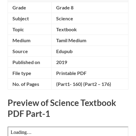
Grade
Grade 8
Subject
Science
Topic
Textbook
Medium
Tamil Medium
Source
Edupub
Published on
2019
File type
Printable PDF
No. of Pages
(Part1- 160) (Part2 – 176)
Preview of Science Textbook
PDF Part-1