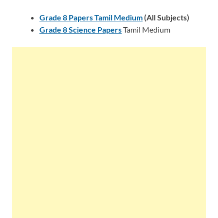
Grade 8 Papers Tamil Medium
(All Subjects)
Grade 8 Science Papers
Tamil Medium