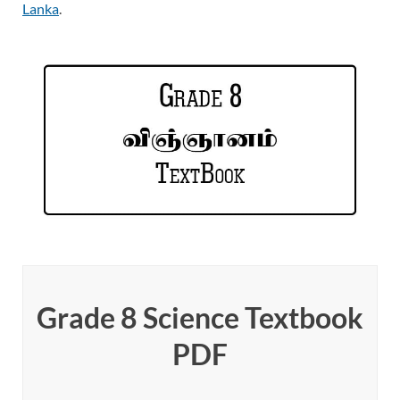
Lanka
.
Grade 8 Science Textbook
PDF