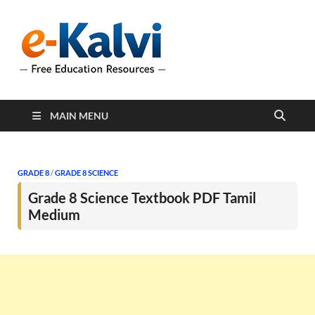
e-Kalvi
e-Kalvi.com provides
extensive online education
resources, and a rich
collection of past papers to
support students and
educators alike.
MAIN MENU
GRADE 8
/
GRADE 8 SCIENCE
Grade 8 Science Textbook PDF Tamil
Medium