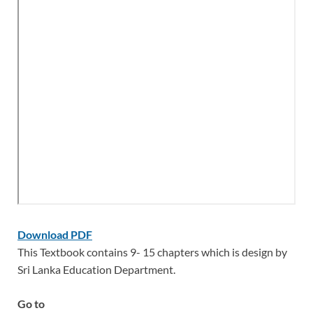
Download PDF
This Textbook contains 9- 15 chapters which is design by
Sri Lanka Education Department.
Go to