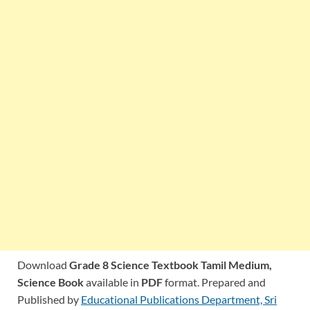
Download
Grade 8 Science Textbook Tamil Medium,
Science Book
available in
PDF
format. Prepared and
Published by
Educational Publications Department, Sri