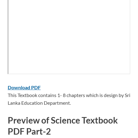
Download PDF
This Textbook contains 1- 8 chapters which is design by Sri
Lanka Education Department.
Preview of Science Textbook
PDF Part-2