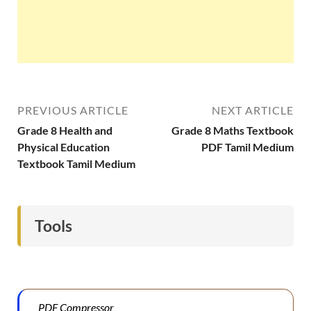
PREVIOUS ARTICLE
NEXT ARTICLE
Grade 8 Health and
Grade 8 Maths Textbook
Physical Education
PDF Tamil Medium
Textbook Tamil Medium
Tools
PDF Compressor