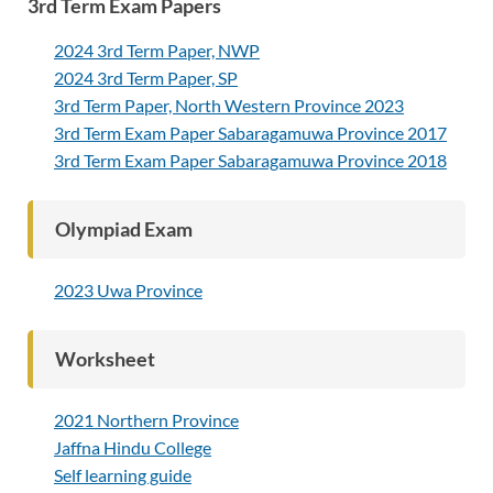
3rd Term Exam Papers
2024 3rd Term Paper, NWP
2024 3rd Term Paper, SP
3rd Term Paper, North Western Province 2023
3rd Term Exam Paper Sabaragamuwa Province 2017
3rd Term Exam Paper Sabaragamuwa Province 2018
Olympiad Exam
2023 Uwa Province
Worksheet
2021 Northern Province
Jaffna Hindu College
Self learning guide