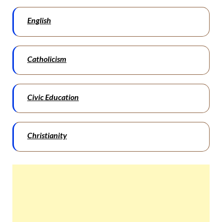
English
Catholicism
Civic Education
Christianity