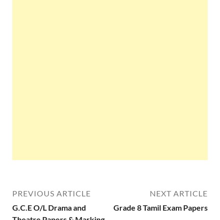
PREVIOUS ARTICLE
NEXT ARTICLE
G.C.E O/L Drama and
Grade 8 Tamil Exam Papers
Theatre Papers & Marking