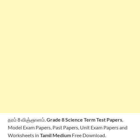
தரம் 8 விஞ்ஞானம்.
Grade 8 Science Term Test Papers
,
Model Exam Papers, Past Papers, Unit Exam Papers and
Worksheets in
Tamil Medium
Free Download.