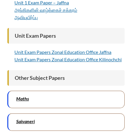
Unit 1 Exam Paper – Jaffna
அங்கிகளின் வாழ்க்கைச் சக்கரம்
ஆவியுயிர்ப்பு
Unit Exam Papers
Unit Exam Papers Zonal Education Office Jaffna
Unit Exam Papers Zonal Education Office Kilinochchi
Other Subject Papers
Maths
Saivaneri