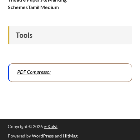
SchemesTamil Medium
Tools
PDF Compressor
Copyright © 2026
e-Kalvi
.
Powered by
WordPress
and
HitMag
.