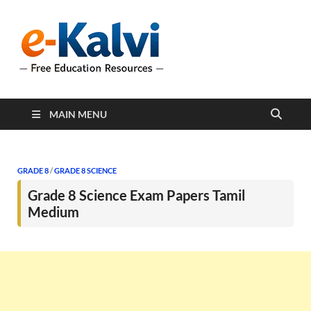
e-Kalvi
e-Kalvi.com provides
extensive online education
resources, and a rich
collection of past papers to
support students and
educators alike.
MAIN MENU
GRADE 8
/
GRADE 8 SCIENCE
Grade 8 Science Exam Papers Tamil
Medium