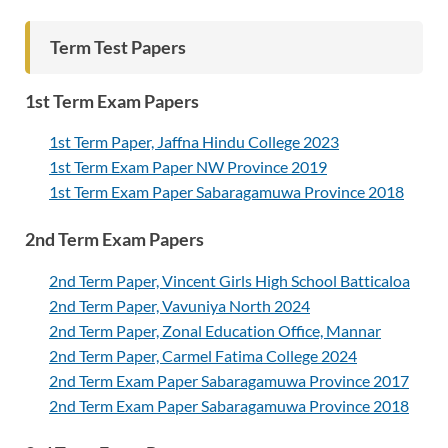
Term Test Papers
1st Term Exam Papers
1st Term Paper, Jaffna Hindu College 2023
1st Term Exam Paper NW Province 2019
1st Term Exam Paper Sabaragamuwa Province 2018
2nd Term Exam Papers
2nd Term Paper, Vincent Girls High School Batticaloa
2nd Term Paper, Vavuniya North 2024
2nd Term Paper, Zonal Education Office, Mannar
2nd Term Paper, Carmel Fatima College 2024
2nd Term Exam Paper Sabaragamuwa Province 2017
2nd Term Exam Paper Sabaragamuwa Province 2018