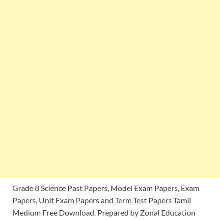
Grade 8 Science Past Papers, Model Exam Papers, Exam
Papers, Unit Exam Papers and Term Test Papers Tamil
Medium Free Download. Prepared by Zonal Education