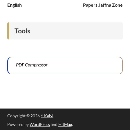
English
Papers Jaffna Zone
Tools
PDF Compressor
Copyright © 2026
e-Kalvi
.
Powered by
WordPress
and
HitMag
.