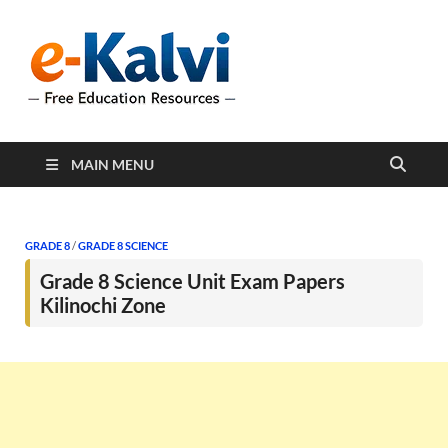
e-Kalvi
e-Kalvi.com provides
extensive online education
resources, and a rich
collection of past papers to
support students and
educators alike.
MAIN MENU
GRADE 8
/
GRADE 8 SCIENCE
Grade 8 Science Unit Exam Papers
Kilinochi Zone