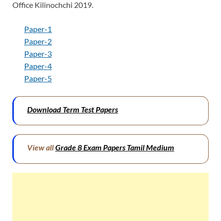
Office Kilinochchi 2019.
Paper-1
Paper-2
Paper-3
Paper-4
Paper-5
Download Term Test Papers
View all
Grade 8 Exam Papers Tamil Medium