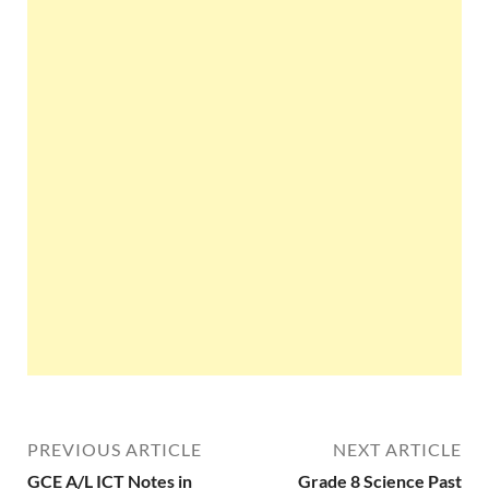
PREVIOUS ARTICLE
NEXT ARTICLE
GCE A/L ICT Notes in
Grade 8 Science Past