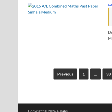
CO
Do
Me
Previous
1
…
33
Copyright © 2026
e-Kalvi
.