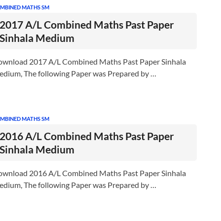
MBINED MATHS SM
2017 A/L Combined Maths Past Paper
Sinhala Medium
wnload 2017 A/L Combined Maths Past Paper Sinhala
dium, The following Paper was Prepared by …
MBINED MATHS SM
2016 A/L Combined Maths Past Paper
Sinhala Medium
wnload 2016 A/L Combined Maths Past Paper Sinhala
dium, The following Paper was Prepared by …