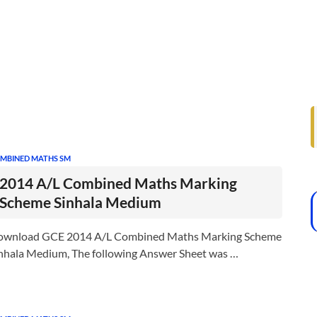
MBINED MATHS SM
2014 A/L Combined Maths Marking
Scheme Sinhala Medium
ownload GCE 2014 A/L Combined Maths Marking Scheme
nhala Medium, The following Answer Sheet was …