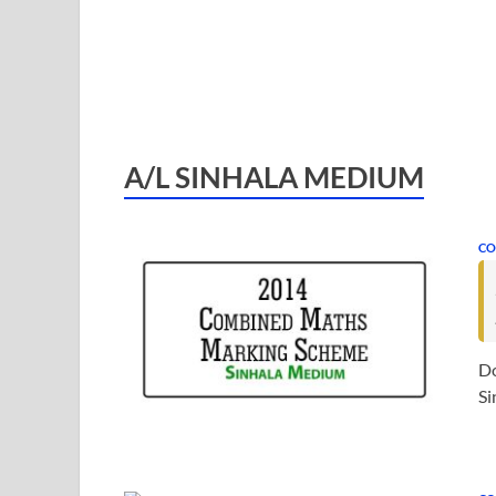
A/L SINHALA MEDIUM
CO
D
Si