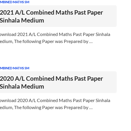
MBINED MATHS SM
2021 A/L Combined Maths Past Paper
Sinhala Medium
wnload 2021 A/L Combined Maths Past Paper Sinhala
dium, The following Paper was Prepared by …
MBINED MATHS SM
2020 A/L Combined Maths Past Paper
Sinhala Medium
wnload 2020 A/L Combined Maths Past Paper Sinhala
dium, The following Paper was Prepared by …