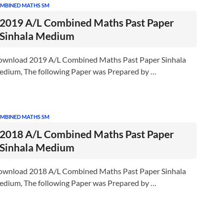
MBINED MATHS SM
2019 A/L Combined Maths Past Paper
Sinhala Medium
wnload 2019 A/L Combined Maths Past Paper Sinhala
dium, The following Paper was Prepared by …
MBINED MATHS SM
2018 A/L Combined Maths Past Paper
Sinhala Medium
wnload 2018 A/L Combined Maths Past Paper Sinhala
dium, The following Paper was Prepared by …