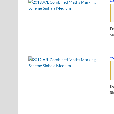
CO
D
Si
CO
D
Si