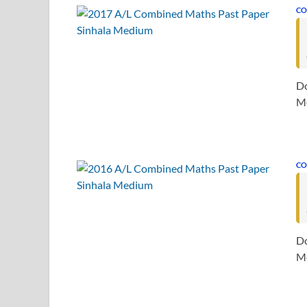
CO
Do
Me
CO
Do
Me