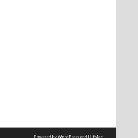
Powered by
WordPress
and
HitMag
.