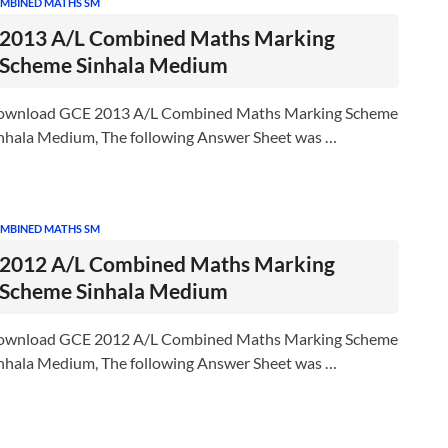
MBINED MATHS SM
2013 A/L Combined Maths Marking
Scheme Sinhala Medium
ownload GCE 2013 A/L Combined Maths Marking Scheme
nhala Medium, The following Answer Sheet was …
MBINED MATHS SM
2012 A/L Combined Maths Marking
Scheme Sinhala Medium
ownload GCE 2012 A/L Combined Maths Marking Scheme
nhala Medium, The following Answer Sheet was …