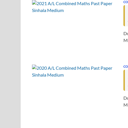
CO
Do
Me
CO
Do
Me