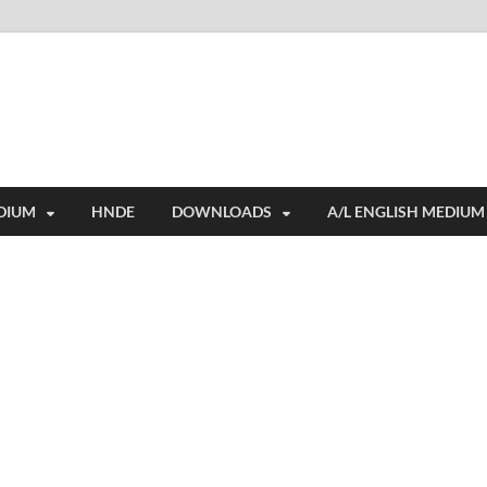
i
ides extensive online education resources, and a rich collection of past 
DIUM
HNDE
DOWNLOADS
A/L ENGLISH MEDIUM