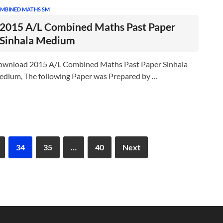
MBINED MATHS SM
2015 A/L Combined Maths Past Paper
Sinhala Medium
wnload 2015 A/L Combined Maths Past Paper Sinhala
dium, The following Paper was Prepared by …
34
35
…
40
Next