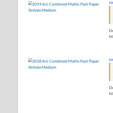
CO
Do
Me
CO
Do
Me