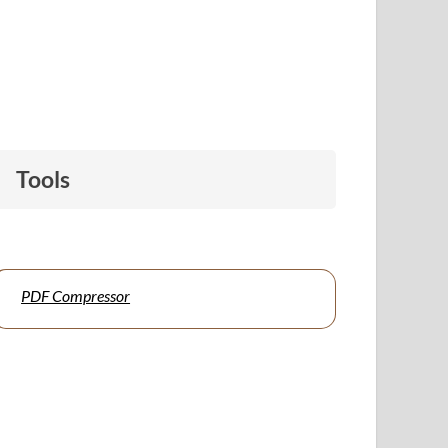
Tools
PDF Compressor