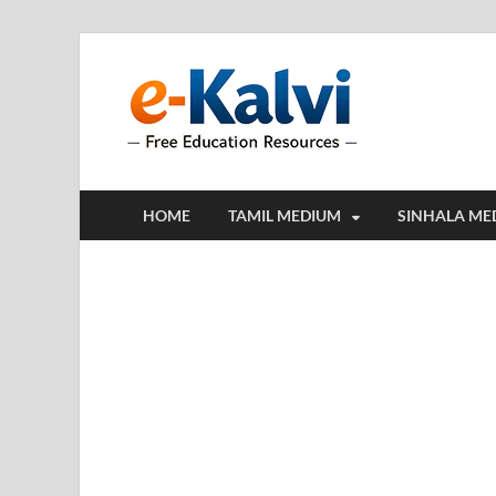
e-Kalv
e-Kalvi.com prov
HOME
TAMIL MEDIUM
SINHALA ME