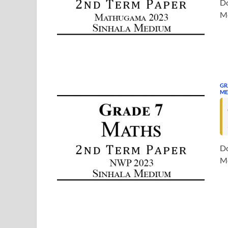
Do
Me
GR
ME
Do
Me