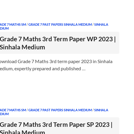
ADE 7 MATHS SM
/
GRADE 7 PAST PAPERS SINHALA MEDIUM
/
SINHALA
DIUM
Grade 7 Maths 3rd Term Paper WP 2023 |
Sinhala Medium
wnload Grade 7 Maths 3rd term paper 2023 in Sinhala
dium, expertly prepared and published …
ADE 7 MATHS SM
/
GRADE 7 PAST PAPERS SINHALA MEDIUM
/
SINHALA
DIUM
Grade 7 Maths 3rd Term Paper SP 2023 |
Sinhala Medium