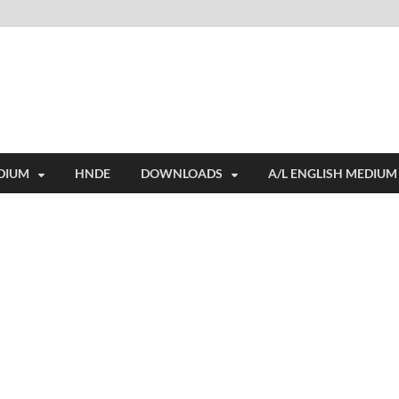
i
ides extensive online education resources, and a rich collection of past 
DIUM
HNDE
DOWNLOADS
A/L ENGLISH MEDIUM