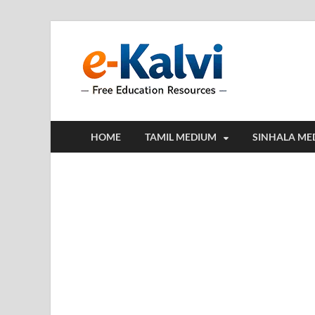
e-Kalv
e-Kalvi.com prov
HOME
TAMIL MEDIUM
SINHALA ME