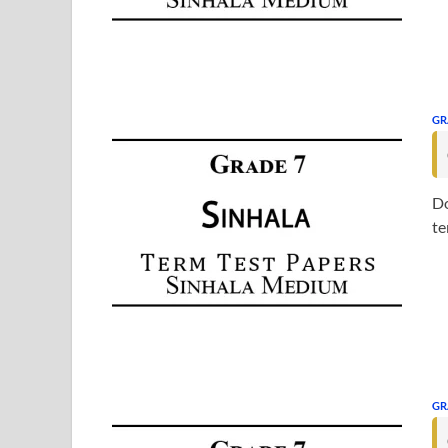
GR
Do
te
GR