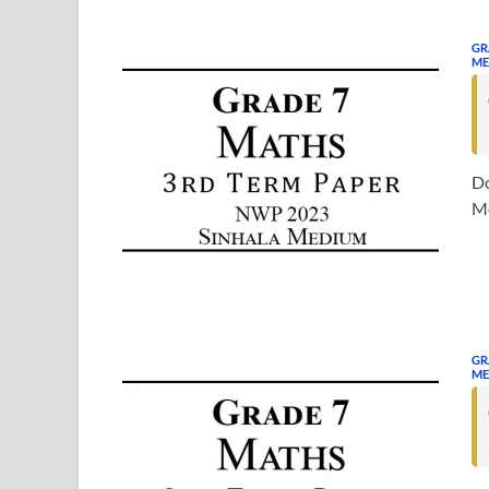
GR
ME
Do
Me
GR
ME