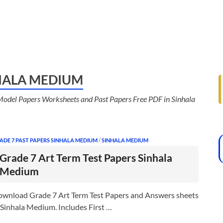
NHALA MEDIUM
odel Papers Worksheets and Past Papers Free PDF in Sinhala
ADE 7 PAST PAPERS SINHALA MEDIUM
/
SINHALA MEDIUM
Grade 7 Art Term Test Papers Sinhala
Medium
wnload Grade 7 Art Term Test Papers and Answers sheets
 Sinhala Medium. Includes First …