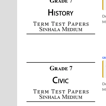
Do
Me
GR
Do
Me