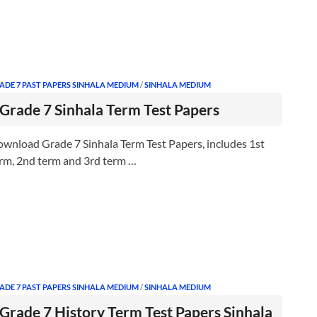
ADE 7 PAST PAPERS SINHALA MEDIUM
/
SINHALA MEDIUM
Grade 7 Sinhala Term Test Papers
wnload Grade 7 Sinhala Term Test Papers, includes 1st
rm, 2nd term and 3rd term …
ADE 7 PAST PAPERS SINHALA MEDIUM
/
SINHALA MEDIUM
Grade 7 History Term Test Papers Sinhala