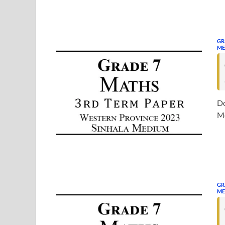
GR
ME
Do
Me
GR
ME