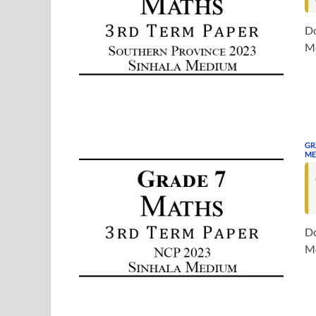
Do
Me
GR
ME
Do
Me