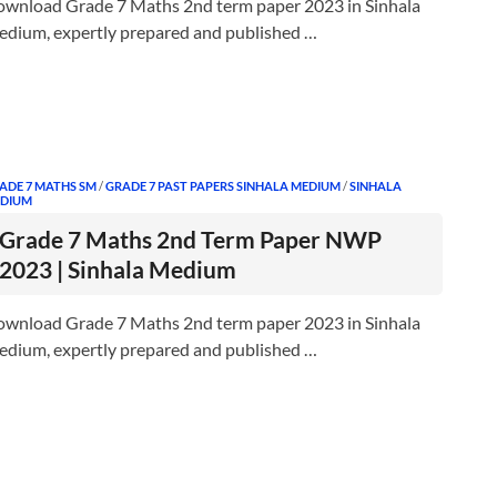
wnload Grade 7 Maths 2nd term paper 2023 in Sinhala
dium, expertly prepared and published …
ADE 7 MATHS SM
/
GRADE 7 PAST PAPERS SINHALA MEDIUM
/
SINHALA
DIUM
Grade 7 Maths 2nd Term Paper NWP
2023 | Sinhala Medium
wnload Grade 7 Maths 2nd term paper 2023 in Sinhala
dium, expertly prepared and published …