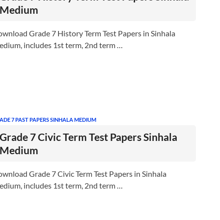
Medium
wnload Grade 7 History Term Test Papers in Sinhala
dium, includes 1st term, 2nd term …
ADE 7 PAST PAPERS SINHALA MEDIUM
Grade 7 Civic Term Test Papers Sinhala
Medium
wnload Grade 7 Civic Term Test Papers in Sinhala
dium, includes 1st term, 2nd term …