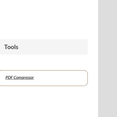
Tools
PDF Compressor