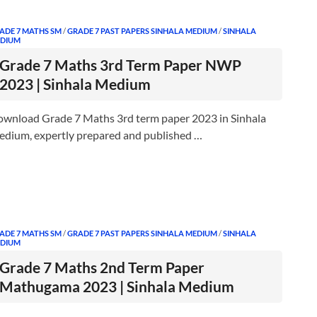
ADE 7 MATHS SM
/
GRADE 7 PAST PAPERS SINHALA MEDIUM
/
SINHALA
DIUM
Grade 7 Maths 3rd Term Paper NWP
2023 | Sinhala Medium
wnload Grade 7 Maths 3rd term paper 2023 in Sinhala
dium, expertly prepared and published …
ADE 7 MATHS SM
/
GRADE 7 PAST PAPERS SINHALA MEDIUM
/
SINHALA
DIUM
Grade 7 Maths 2nd Term Paper
Mathugama 2023 | Sinhala Medium