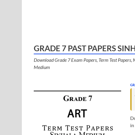
GRADE 7 PAST PAPERS SI
Download Grade 7 Exam Papers, Term Test Papers, M
Medium
GR
Do
in