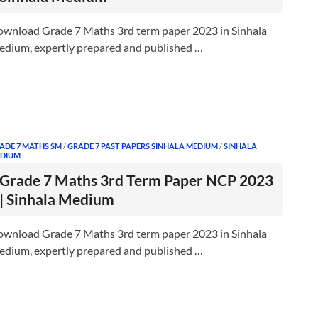
wnload Grade 7 Maths 3rd term paper 2023 in Sinhala
dium, expertly prepared and published …
ADE 7 MATHS SM
/
GRADE 7 PAST PAPERS SINHALA MEDIUM
/
SINHALA
DIUM
Grade 7 Maths 3rd Term Paper NCP 2023
| Sinhala Medium
wnload Grade 7 Maths 3rd term paper 2023 in Sinhala
dium, expertly prepared and published …