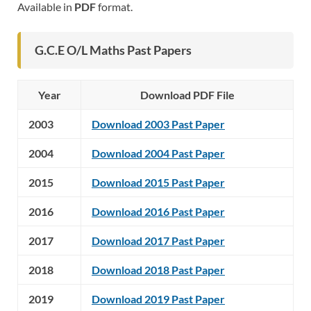
Available in
PDF
format.
G.C.E O/L Maths Past Papers
Year
Download PDF File
2003
Download 2003 Past Paper
2004
Download 2004 Past Paper
2015
Download 2015 Past Paper
2016
Download 2016 Past Paper
2017
Download 2017 Past Paper
2018
Download 2018 Past Paper
2019
Download 2019 Past Paper