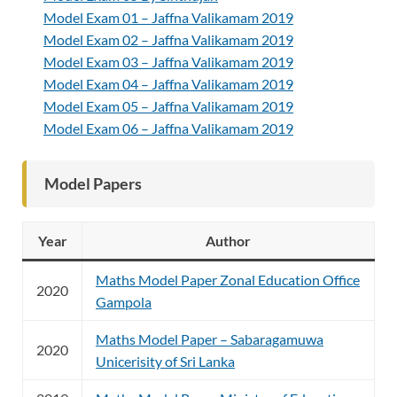
Model Exam 01 – Jaffna Valikamam 2019
Model Exam 02 – Jaffna Valikamam 2019
Model Exam 03 – Jaffna Valikamam 2019
Model Exam 04 – Jaffna Valikamam 2019
Model Exam 05 – Jaffna Valikamam 2019
Model Exam 06 – Jaffna Valikamam 2019
Model Papers
Year
Author
Maths Model Paper Zonal Education Office
2020
Gampola
Maths Model Paper – Sabaragamuwa
2020
Unicerisity of Sri Lanka