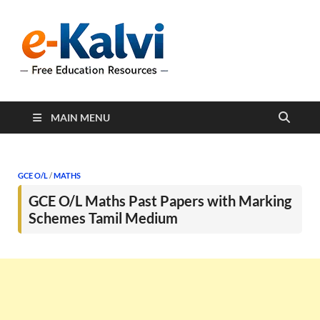
e-Kalvi
e-Kalvi.com provides
extensive online education
resources, and a rich
collection of past papers to
support students and
educators alike.
MAIN MENU
GCE O/L
/
MATHS
GCE O/L Maths Past Papers with Marking
Schemes Tamil Medium