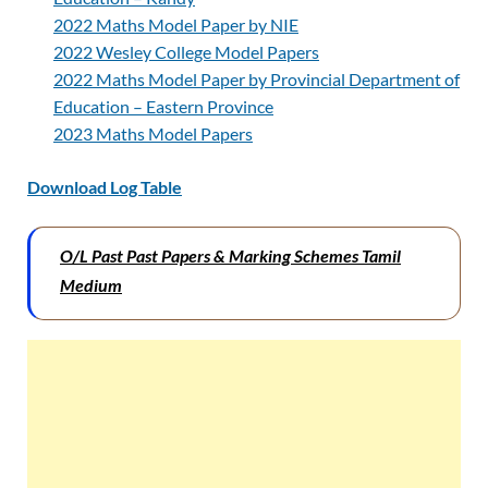
2022 Maths Model Paper by NIE
2022 Wesley College Model Papers
2022 Maths Model Paper by Provincial Department of
Education – Eastern Province
2023 Maths Model Papers
Download Log Table
O/L Past Past Papers & Marking Schemes Tamil
Medium