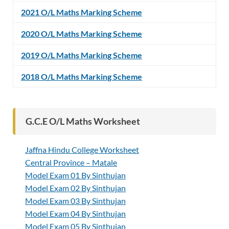
2021 O/L Maths Marking Scheme
2020 O/L Maths Marking Scheme
2019 O/L Maths Marking Scheme
2018 O/L Maths Marking Scheme
G.C.E O/L Maths Worksheet
Jaffna Hindu College Worksheet
Central Province – Matale
Model Exam 01 By Sinthujan
Model Exam 02 By Sinthujan
Model Exam 03 By Sinthujan
Model Exam 04 By Sinthujan
Model Exam 05 By Sinthujan