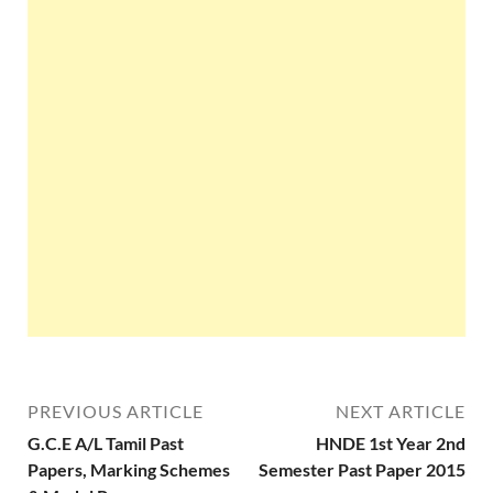
PREVIOUS ARTICLE
NEXT ARTICLE
G.C.E A/L Tamil Past
HNDE 1st Year 2nd
Papers, Marking Schemes
Semester Past Paper 2015