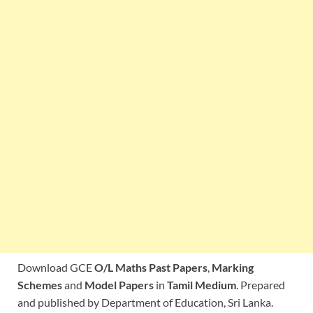
Download GCE
O/L Maths Past Papers
,
Marking
Schemes
and
Model Papers
in
Tamil Medium
. Prepared
and published by Department of Education, Sri Lanka.