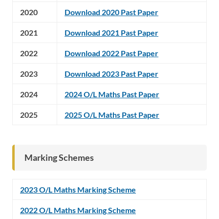
2020
Download 2020 Past Paper
2021
Download 2021 Past Paper
2022
Download 2022 Past Paper
2023
Download 2023 Past Paper
2024
2024 O/L Maths Past Paper
2025
2025 O/L Maths Past Paper
Marking Schemes
2023 O/L Maths Marking Scheme
2022 O/L Maths Marking Scheme