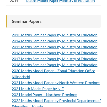
2019
Maths Model Paper Ministry of Education
Seminar Papers
2013 Maths Seminar Paper by Ministry of Education
2014 Maths Seminar Paper by Ministry of Education
2015 Maths Seminar Paper by Ministry of Education
2016 Maths Seminar Paper by Ministry of Education
2017 Maths Seminar Paper by Ministry of Education
2018 Maths Seminar Paper by Ministry of Education
2020 Maths Model Paper – Zonal Education Office
Kilinochchi
2021 Maths Model Paper by North Western Province
2021 Math Model Paper by NIE
2021 Model Paper – Northern Province
2022 Maths Model Paper by Provincial Department of
Education – Kandy