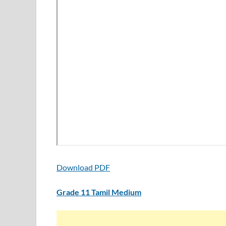
Download PDF
Grade 11 Tamil Medium