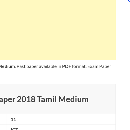
 Medium
. Past paper available in
PDF
format. Exam Paper
Paper 2018 Tamil Medium
11
ICT