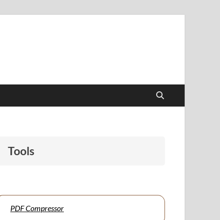
papers to support students and educators alike.
Tools
PDF Compressor