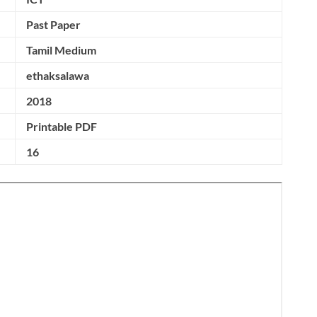
Past Paper
Tamil Medium
ethaksalawa
2018
Printable PDF
16