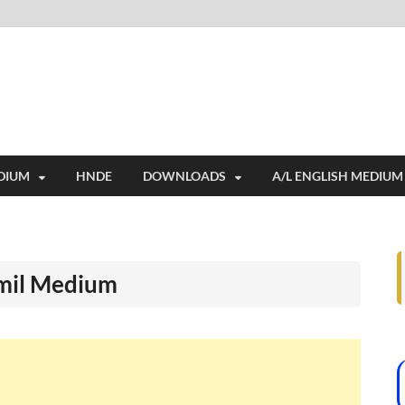
i
ides extensive online education resources, and a rich collection of past 
DIUM
HNDE
DOWNLOADS
A/L ENGLISH MEDIUM
amil Medium