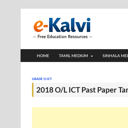
e-Kalv
e-Kalvi.com prov
HOME
TAMIL MEDIUM
SINHALA ME
GRADE 11 ICT
2018 O/L ICT Past Paper T