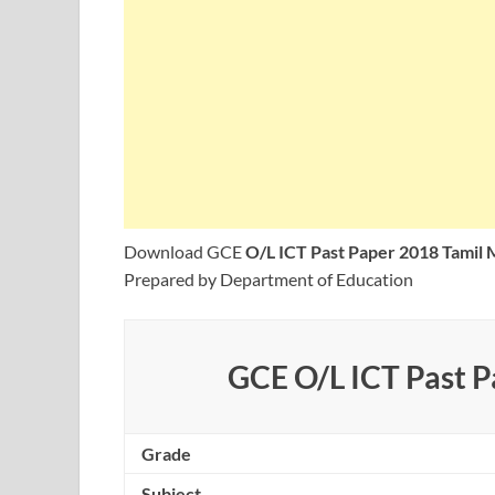
Download GCE
O/L ICT Past Paper 2018 Tamil
Prepared by Department of Education
GCE O/L ICT Past 
Grade
Subject