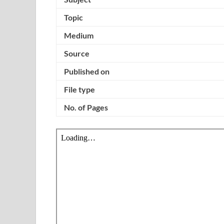
Topic
Medium
Source
Published on
File type
No. of Pages