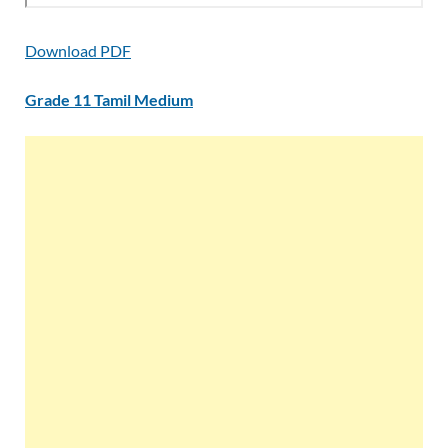
Download PDF
Grade 11 Tamil Medium