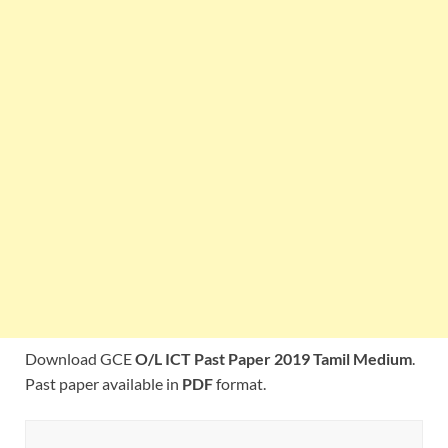
Download GCE
O/L ICT Past Paper 2019 Tamil Medium
.
Past paper available in
PDF
format.