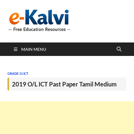
e-Kalvi
e-Kalvi.com provides
extensive online education
resources, and a rich
collection of past papers to
support students and
educators alike.
MAIN MENU
GRADE 11 ICT
2019 O/L ICT Past Paper Tamil Medium