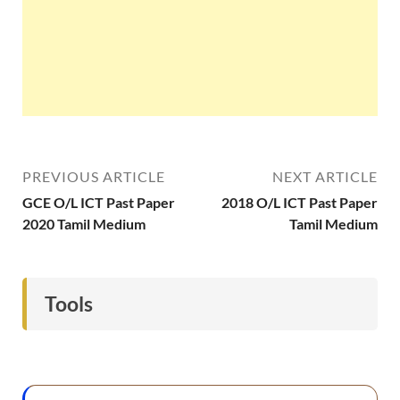
PREVIOUS ARTICLE
NEXT ARTICLE
GCE O/L ICT Past Paper
2018 O/L ICT Past Paper
2020 Tamil Medium
Tamil Medium
Tools