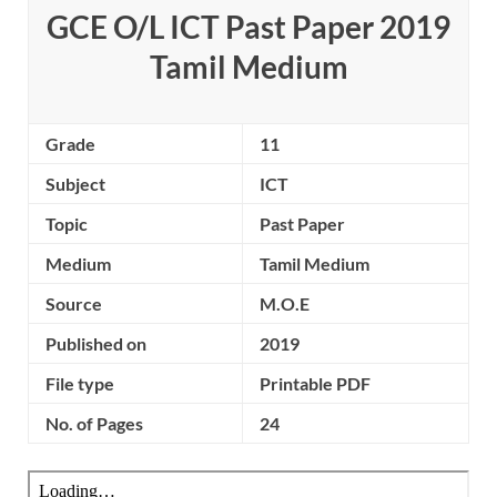
GCE O/L ICT Past Paper 2019
Tamil Medium
Grade
11
Subject
ICT
Topic
Past Paper
Medium
Tamil Medium
Source
M.O.E
Published on
2019
File type
Printable PDF
No. of Pages
24