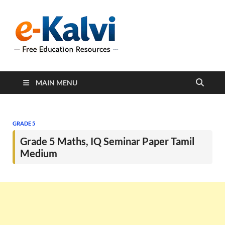
e-Kalvi
e-Kalvi.com provides
extensive online education
resources, and a rich
collection of past papers to
support students and
educators alike.
MAIN MENU
GRADE 5
Grade 5 Maths, IQ Seminar Paper Tamil
Medium