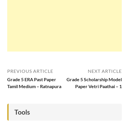
PREVIOUS ARTICLE
NEXT ARTICLE
Grade 5 ERA Past Paper
Grade 5 Scholarship Model
Tamil Medium – Ratnapura
Paper Vetri Paathai – 1
Tools