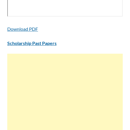
Download PDF
Scholarship Past Papers