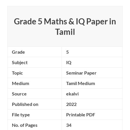
Grade 5 Maths & IQ Paper
in
Tamil
Grade
5
Subject
IQ
Topic
Seminar Paper
Medium
Tamil Medium
Source
ekalvi
Published on
2022
File type
Printable PDF
No. of Pages
34