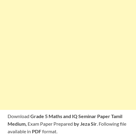
Download
Grade 5 Maths and IQ Seminar Paper Tamil
Medium,
Exam Paper Prepared
by Jeza Sir
. Following file
available in
PDF
format.