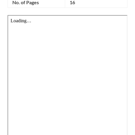
No. of Pages
16