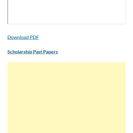
Download PDF
Scholarship Past Papers