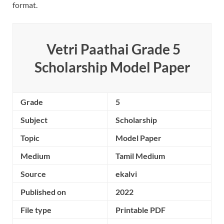
format.
Vetri Paathai Grade 5
Scholarship Model Paper
Grade
5
Subject
Scholarship
Topic
Model Paper
Medium
Tamil Medium
Source
ekalvi
Published on
2022
File type
Printable PDF