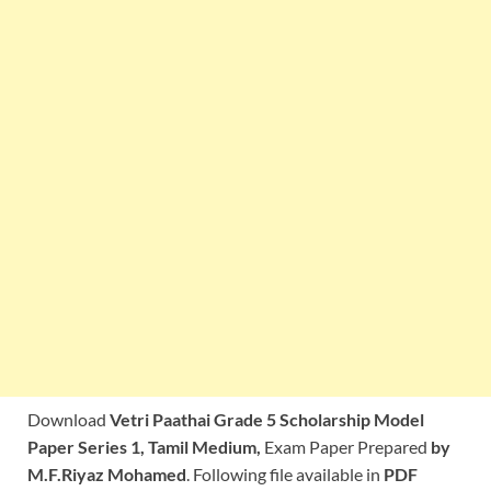
Download
Vetri Paathai
Grade 5 Scholarship Model
Paper Series 1, Tamil Medium,
Exam Paper Prepared
by
M.F.Riyaz Mohamed
. Following file available in
PDF