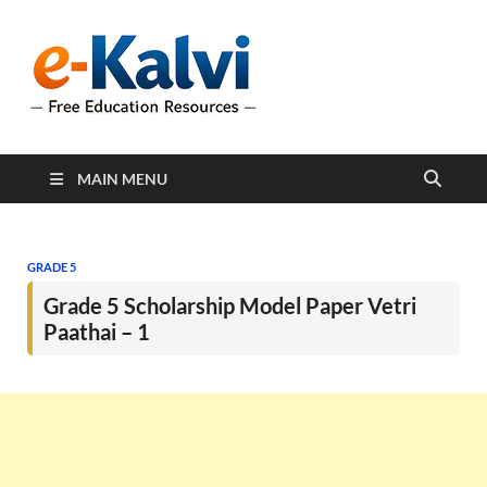
e-Kalvi
e-Kalvi.com provides
extensive online education
resources, and a rich
collection of past papers to
support students and
educators alike.
MAIN MENU
GRADE 5
Grade 5 Scholarship Model Paper Vetri
Paathai – 1