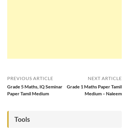
PREVIOUS ARTICLE
NEXT ARTICLE
Grade 5 Maths, IQ Seminar
Grade 1 Maths Paper Tamil
Paper Tamil Medium
Medium – Naleem
Tools