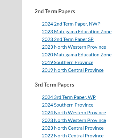
2nd Term Papers
2024 2nd Term Paper, NWP
2023 Matugama Education Zone
2023 2nd Term Paper SP
2023 North Western Province
2020 Matugama Education Zone
2019 Southern Province
2019 North Central Province
3rd Term Papers
2024 3rd Term Paper, WP
2024 Southern Province
2024 North Western Province
2023 North Western Province
2023 North Central Province
2022 North Central Province