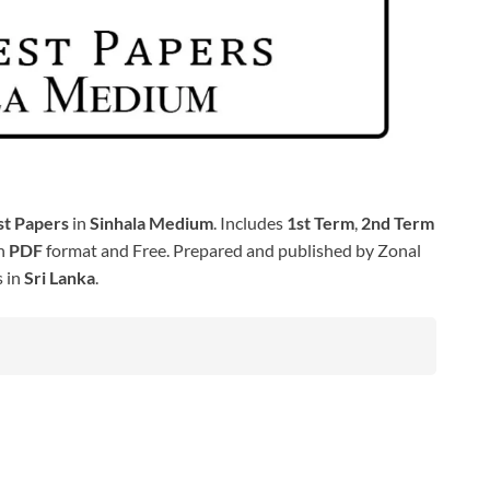
st Papers
in
Sinhala Medium
. Includes
1st Term
,
2nd Term
in
PDF
format and Free. Prepared and published by Zonal
s in
Sri Lanka
.