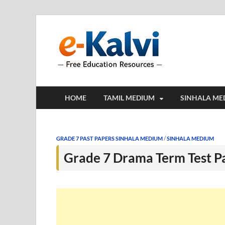
e-Kalv
e-Kalvi.com prov
HOME
TAMIL MEDIUM
SINHALA ME
GRADE 7 PAST PAPERS SINHALA MEDIUM
/
SINHALA MEDIUM
Grade 7 Drama Term Test P