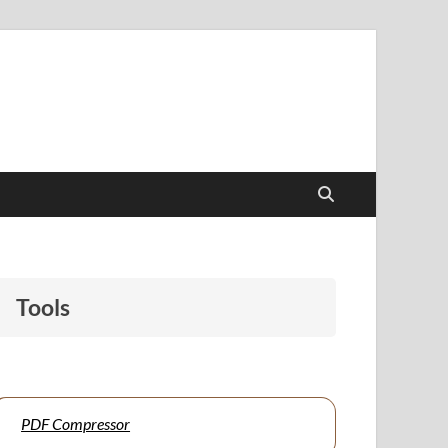
papers to support students and educators alike.
Tools
PDF Compressor