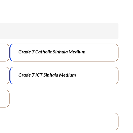
Grade 7 Catholic Sinhala Medium
Grade 7 ICT Sinhala Medium