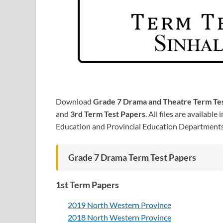
Download
Grade 7 Drama and Theatre Term Te
and
3rd Term Test Papers
. All files are available 
Education and Provincial Education Department
Grade 7 Drama Term Test Papers
1st Term Papers
2019 North Western Province
2018 North Western Province