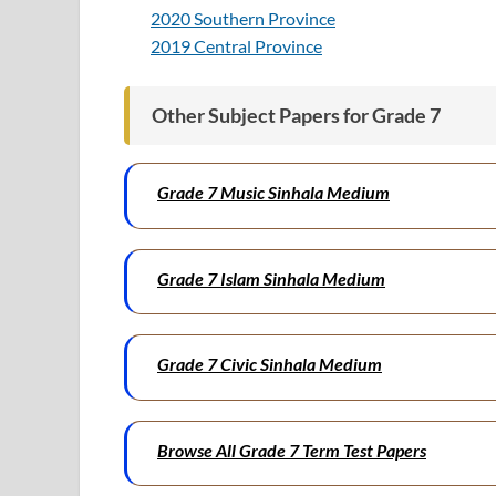
2020 Southern Province
2019 Central Province
Other Subject Papers for Grade 7
Grade 7 Music Sinhala Medium
Grade 7 Islam Sinhala Medium
Grade 7 Civic Sinhala Medium
Browse All Grade 7 Term Test Papers