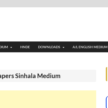
i
ides extensive online education resources, and a rich collection of past 
DIUM
HNDE
DOWNLOADS
A/L ENGLISH MEDIUM
apers Sinhala Medium