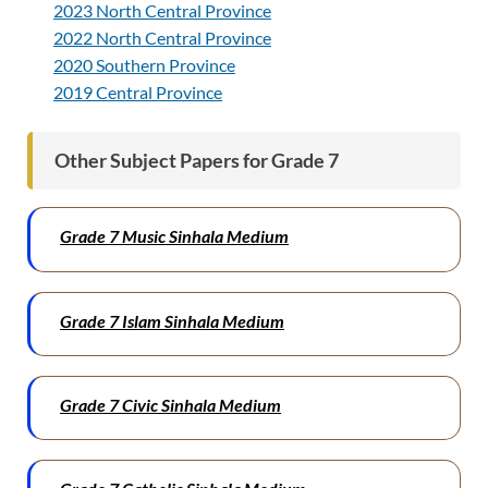
2023 North Central Province
2022 North Central Province
2020 Southern Province
2019 Central Province
Other Subject Papers for Grade 7
Grade 7 Music Sinhala Medium
Grade 7 Islam Sinhala Medium
Grade 7 Civic Sinhala Medium