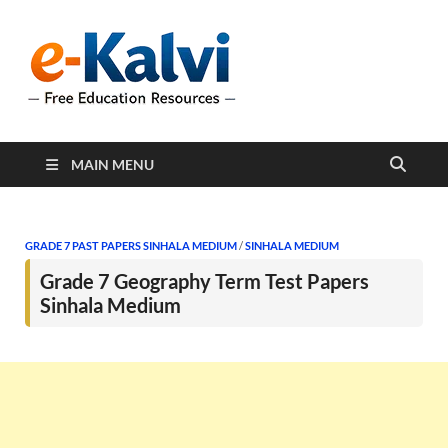
e-Kalvi
e-Kalvi.com provides
extensive online education
resources, and a rich
collection of past papers to
support students and
educators alike.
MAIN MENU
GRADE 7 PAST PAPERS SINHALA MEDIUM
/
SINHALA MEDIUM
Grade 7 Geography Term Test Papers
Sinhala Medium