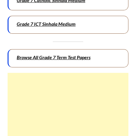
Grade 7 Catholic Sinhala Medium
Grade 7 ICT Sinhala Medium
Browse All Grade 7 Term Test Papers