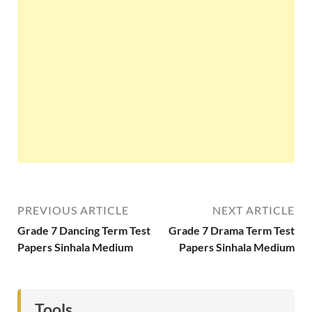
PREVIOUS ARTICLE
NEXT ARTICLE
Grade 7 Dancing Term Test
Grade 7 Drama Term Test
Papers Sinhala Medium
Papers Sinhala Medium
Tools