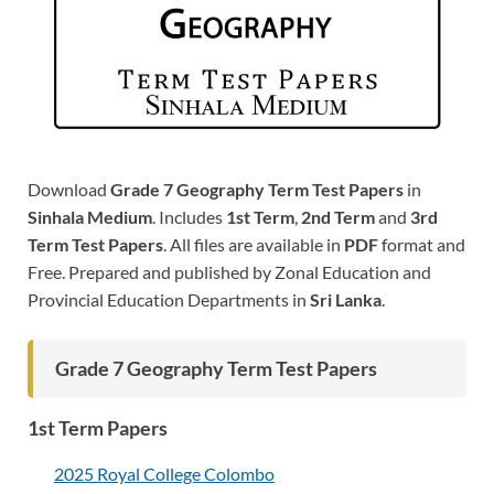
Download
Grade 7 Geography Term Test Papers
in
Sinhala Medium
. Includes
1st Term
,
2nd Term
and
3rd
Term Test Papers
. All files are available in
PDF
format and
Free. Prepared and published by Zonal Education and
Provincial Education Departments in
Sri Lanka
.
Grade 7 Geography Term Test Papers
1st Term Papers
2025 Royal College Colombo