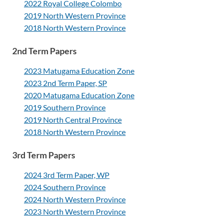
2022 Royal College Colombo
2019 North Western Province
2018 North Western Province
2nd Term Papers
2023 Matugama Education Zone
2023 2nd Term Paper, SP
2020 Matugama Education Zone
2019 Southern Province
2019 North Central Province
2018 North Western Province
3rd Term Papers
2024 3rd Term Paper, WP
2024 Southern Province
2024 North Western Province
2023 North Western Province