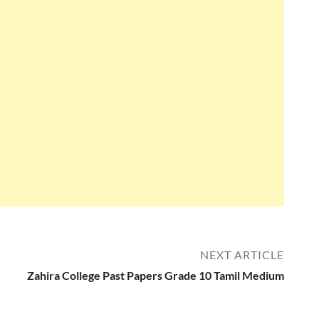
NEXT ARTICLE
Zahira College Past Papers Grade 10 Tamil Medium