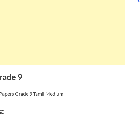
rade 9
 Papers Grade 9 Tamil Medium
s: