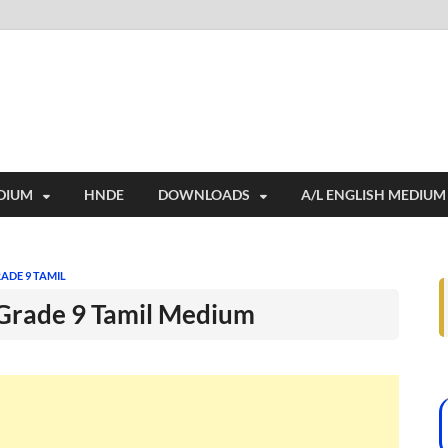
i
ides extensive online education resources, and a rich collection of past 
DIUM
HNDE
DOWNLOADS
A/L ENGLISH MEDIUM
ADE 9 TAMIL
 Grade 9 Tamil Medium