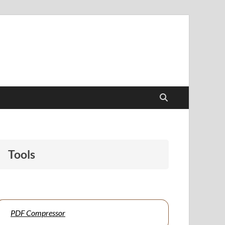
papers to support students and educators alike.
Tools
PDF Compressor