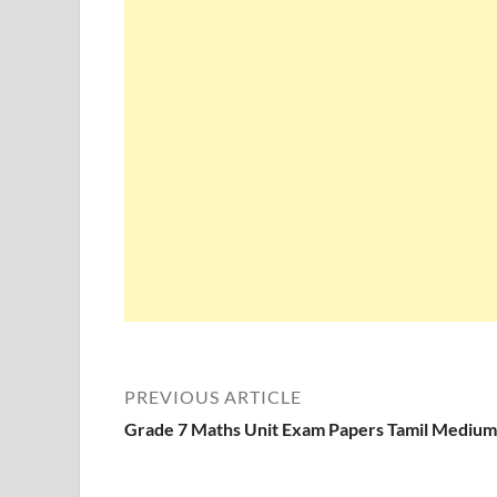
PREVIOUS ARTICLE
Grade 7 Maths Unit Exam Papers Tamil Medium