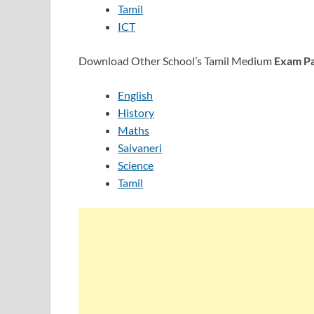
Tamil
ICT
Download Other School’s Tamil Medium
Exam Pa
English
History
Maths
Saivaneri
Science
Tamil