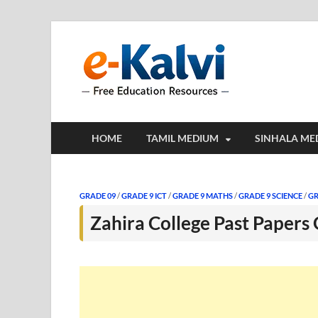
e-Kalv
e-Kalvi.com prov
HOME
TAMIL MEDIUM
SINHALA ME
GRADE 09
/
GRADE 9 ICT
/
GRADE 9 MATHS
/
GRADE 9 SCIENCE
/
GR
Zahira College Past Papers