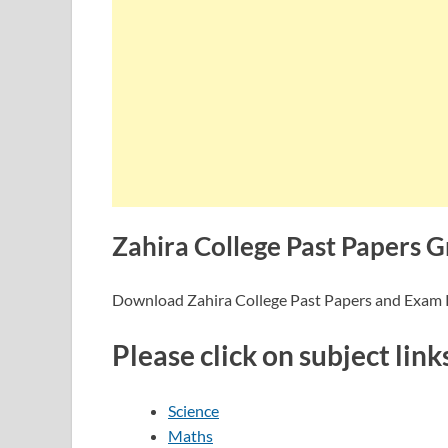
Zahira College Past Papers G
Download Zahira College Past Papers and Exam
Please click on subject link
Science
Maths