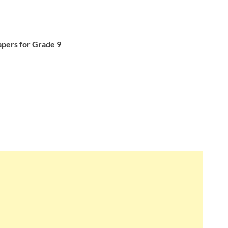
pers for Grade 9