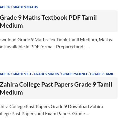
ADE 09
/
GRADE 9 MATHS
Grade 9 Maths Textbook PDF Tamil
Medium
wnload Grade 9 Maths Textbook Tamil Medium, Maths
ok available in PDF format. Prepared and …
ADE 09
/
GRADE 9 ICT
/
GRADE 9 MATHS
/
GRADE 9 SCIENCE
/
GRADE 9 TAMIL
Zahira College Past Papers Grade 9 Tamil
Medium
hira College Past Papers Grade 9 Download Zahira
llege Past Papers and Exam Papers Grade …