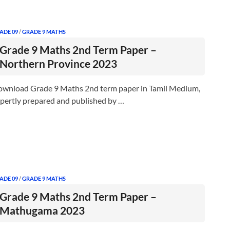
ADE 09
/
GRADE 9 MATHS
Grade 9 Maths 2nd Term Paper –
Northern Province 2023
wnload Grade 9 Maths 2nd term paper in Tamil Medium,
pertly prepared and published by …
ADE 09
/
GRADE 9 MATHS
Grade 9 Maths 2nd Term Paper –
Mathugama 2023