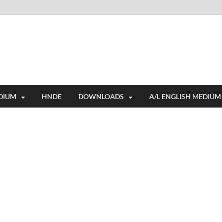
i
ides extensive online education resources, and a rich collection of past 
DIUM
HNDE
DOWNLOADS
A/L ENGLISH MEDIUM