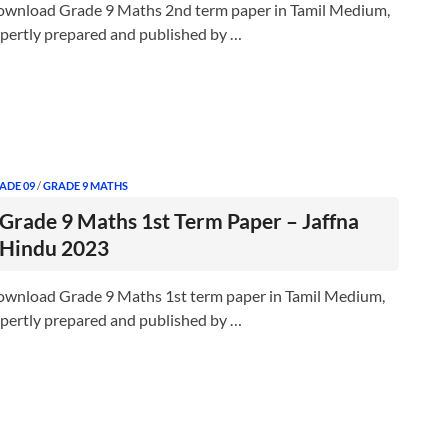
wnload Grade 9 Maths 2nd term paper in Tamil Medium,
pertly prepared and published by …
ADE 09
/
GRADE 9 MATHS
Grade 9 Maths 1st Term Paper – Jaffna
Hindu 2023
wnload Grade 9 Maths 1st term paper in Tamil Medium,
pertly prepared and published by …