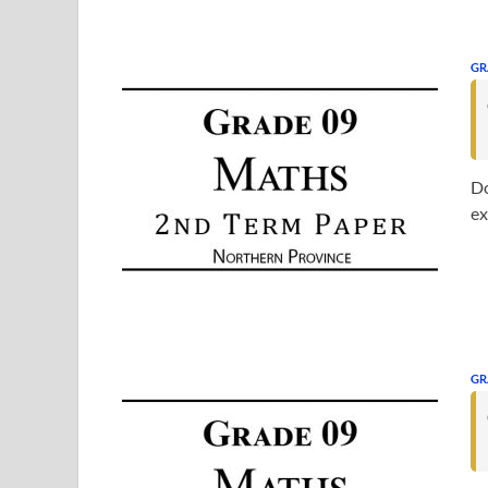
GR
Do
ex
GR