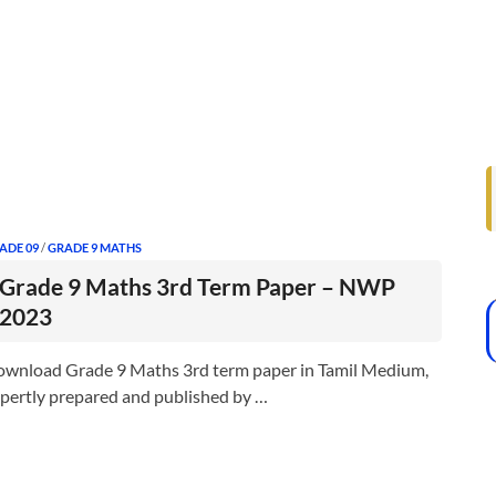
ADE 09
/
GRADE 9 MATHS
Grade 9 Maths 3rd Term Paper – NWP
2023
wnload Grade 9 Maths 3rd term paper in Tamil Medium,
pertly prepared and published by …