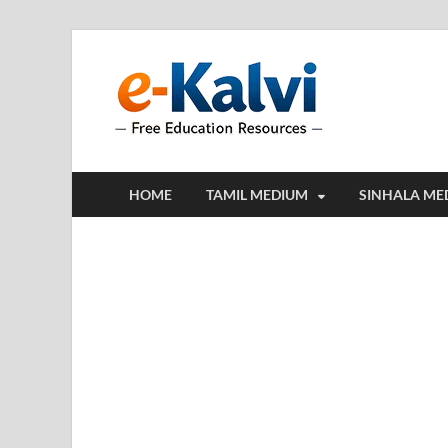
e-Kalv
e-Kalvi.com prov
HOME
TAMIL MEDIUM
SINHALA ME