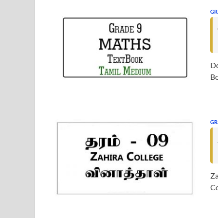
GR
Do
Bo
GR
Za
Co