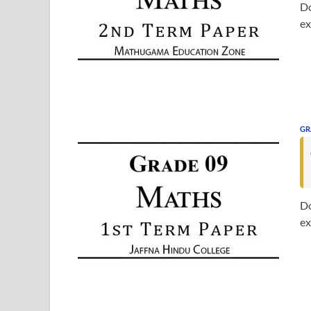
Do
ex
GR
Do
ex