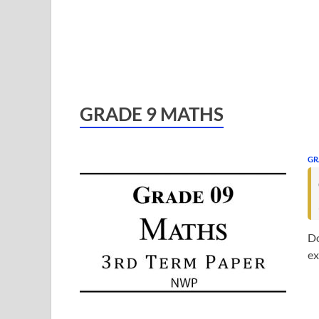
GRADE 9 MATHS
GR
Do
ex