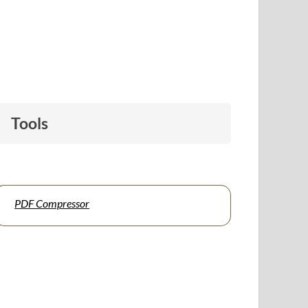
Tools
PDF Compressor