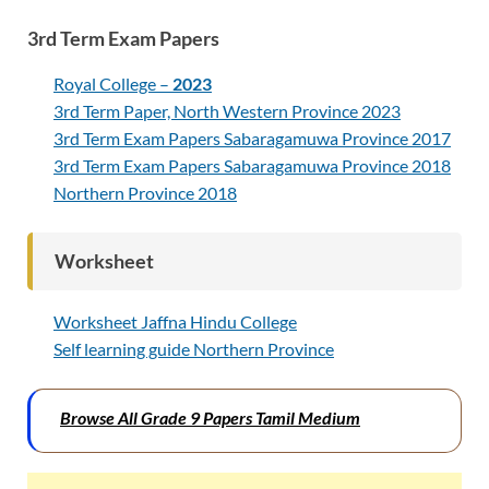
3rd Term Exam Papers
Royal College –
2023
3rd Term Paper, North Western Province 2023
3rd Term Exam Papers Sabaragamuwa Province 2017
3rd Term Exam Papers Sabaragamuwa Province 2018
Northern Province 2018
Worksheet
Worksheet Jaffna Hindu College
Self learning guide Northern Province
Browse All Grade 9 Papers Tamil Medium