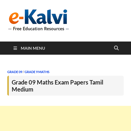
e-Kalvi
e-Kalvi.com provides
extensive online education
resources, and a rich
collection of past papers to
support students and
educators alike.
MAIN MENU
GRADE 09
/
GRADE 9 MATHS
Grade 09 Maths Exam Papers Tamil
Medium