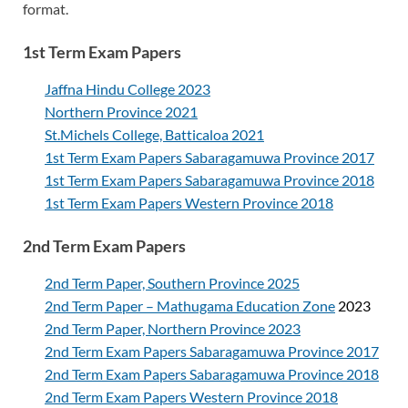
format.
1st Term Exam Papers
Jaffna Hindu College 2023
Northern Province 2021
St.Michels College, Batticaloa 2021
1st Term Exam Papers Sabaragamuwa Province 2017
1st Term Exam Papers Sabaragamuwa Province 2018
1st Term Exam Papers Western Province 2018
2nd Term Exam Papers
2nd Term Paper, Southern Province 2025
2nd Term Paper – Mathugama Education Zone
2023
2nd Term Paper, Northern Province 2023
2nd Term Exam Papers Sabaragamuwa Province 2017
2nd Term Exam Papers Sabaragamuwa Province 2018
2nd Term Exam Papers Western Province 2018