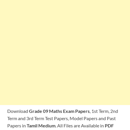
Download
Grade 09 Maths Exam Papers
, 1st Term, 2nd
Term and 3rd Term Test Papers, Model Papers and Past
Papers in
Tamil Medium
. All Files are Available in
PDF