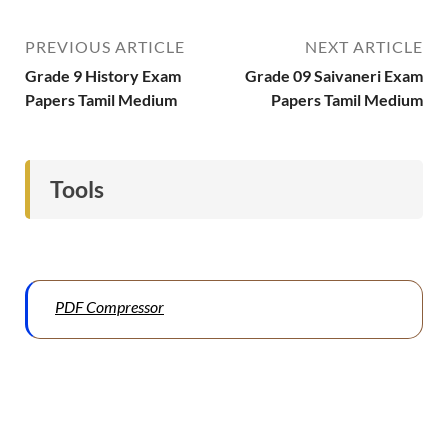
PREVIOUS ARTICLE
NEXT ARTICLE
Grade 9 History Exam
Grade 09 Saivaneri Exam
Papers Tamil Medium
Papers Tamil Medium
Tools
PDF Compressor