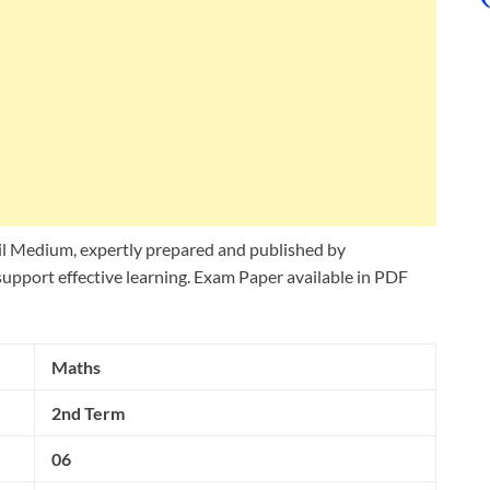
l Medium, expertly prepared and published by
upport effective learning. Exam Paper available in PDF
Maths
2nd Term
06