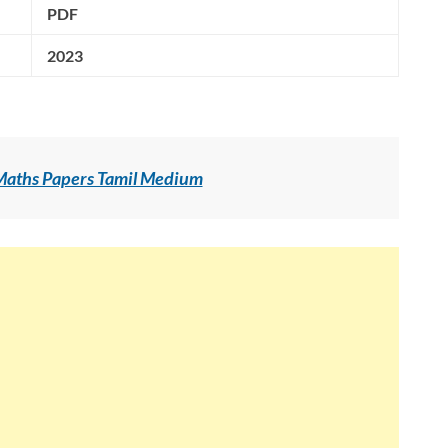
PDF
2023
 Maths Papers Tamil Medium