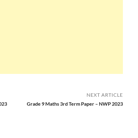
NEXT ARTICLE
023
Grade 9 Maths 3rd Term Paper – NWP 2023