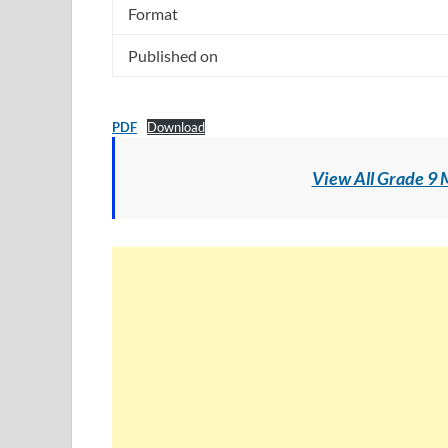
Format
Published on
PDF
Download
View All Grade 9