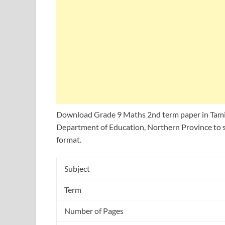
Download Grade 9 Maths 2nd term paper in Tami
Department of Education, Northern Province to s
format.
Subject
Term
Number of Pages