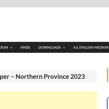
i
ides extensive online education resources, and a rich collection of past 
DIUM
HNDE
DOWNLOADS
A/L ENGLISH MEDIUM
per – Northern Province 2023