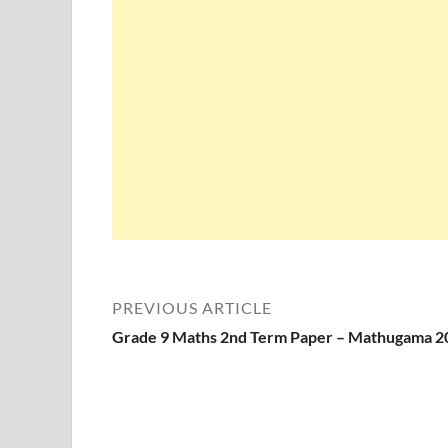
PREVIOUS ARTICLE
Grade 9 Maths 2nd Term Paper – Mathugama 2