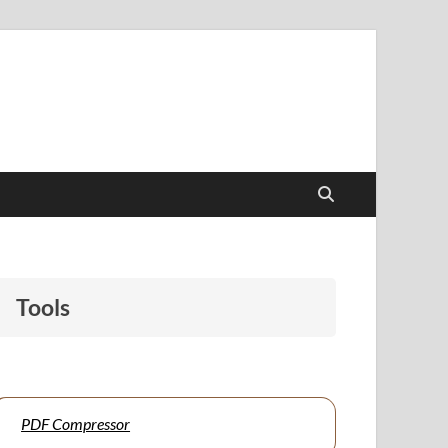
papers to support students and educators alike.
Tools
PDF Compressor