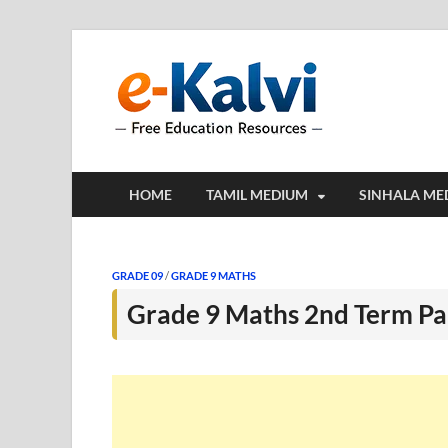
e-Kalv
e-Kalvi.com prov
HOME
TAMIL MEDIUM
SINHALA ME
GRADE 09
/
GRADE 9 MATHS
Grade 9 Maths 2nd Term Pa