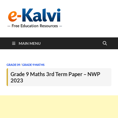
e-Kalvi
e-Kalvi.com provides
extensive online education
resources, and a rich
collection of past papers to
support students and
educators alike.
MAIN MENU
GRADE 09
/
GRADE 9 MATHS
Grade 9 Maths 3rd Term Paper – NWP
2023