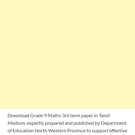
Download Grade 9 Maths 3rd term paper in Tamil
Medium, expertly prepared and published by Department
of Education North Western Province to support effective