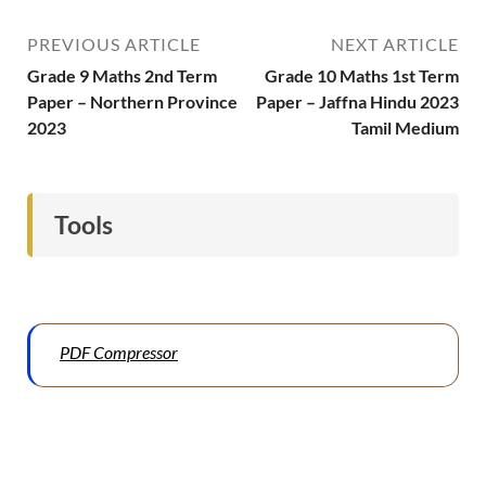
PREVIOUS ARTICLE
NEXT ARTICLE
Grade 9 Maths 2nd Term
Grade 10 Maths 1st Term
Paper – Northern Province
Paper – Jaffna Hindu 2023
2023
Tamil Medium
Tools
PDF Compressor