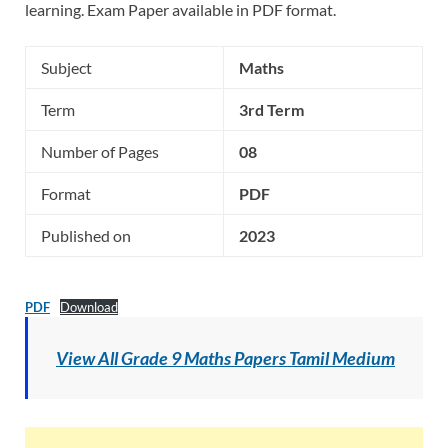
learning. Exam Paper available in PDF format.
Subject
Maths
Term
3rd Term
Number of Pages
08
Format
PDF
Published on
2023
PDF
Download
View All Grade 9 Maths Papers Tamil Medium