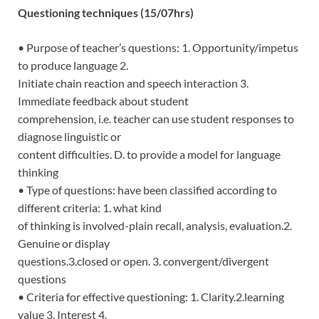
Questioning techniques (15/07hrs)
• Purpose of teacher’s questions: 1. Opportunity/impetus
to produce language 2.
Initiate chain reaction and speech interaction 3.
Immediate feedback about student
comprehension, i.e. teacher can use student responses to
diagnose linguistic or
content difficulties. D. to provide a model for language
thinking
• Type of questions: have been classified according to
different criteria: 1. what kind
of thinking is involved-plain recall, analysis, evaluation.2.
Genuine or display
questions.3.closed or open. 3. convergent/divergent
questions
• Criteria for effective questioning: 1. Clarity.2.learning
value 3. Interest 4.