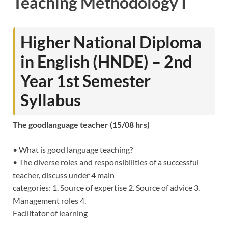
Teaching Methodology I
Higher National Diploma
in English (HNDE) – 2nd
Year 1st Semester
Syllabus
The goodlanguage teacher (15/08 hrs)
• What is good language teaching?
• The diverse roles and responsibilities of a successful
teacher, discuss under 4 main
categories: 1. Source of expertise 2. Source of advice 3.
Management roles 4.
Facilitator of learning