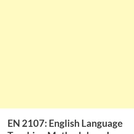
EN 2107: English Language