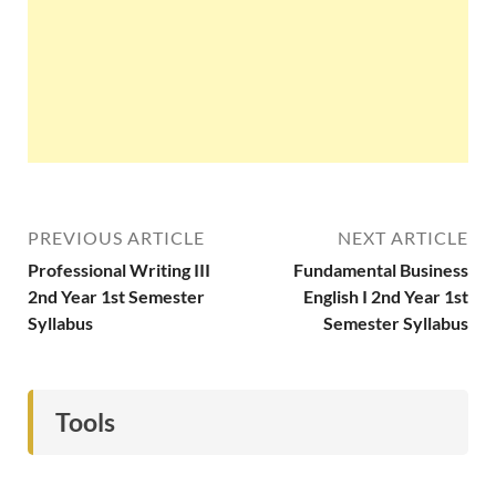
PREVIOUS ARTICLE
NEXT ARTICLE
Professional Writing III
Fundamental Business
2nd Year 1st Semester
English I 2nd Year 1st
Syllabus
Semester Syllabus
Tools