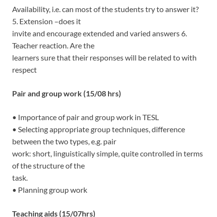
Availability, i.e. can most of the students try to answer it?
5. Extension –does it
invite and encourage extended and varied answers 6.
Teacher reaction. Are the
learners sure that their responses will be related to with
respect
Pair and group work (15/08 hrs)
• Importance of pair and group work in TESL
• Selecting appropriate group techniques, difference
between the two types, e.g. pair
work: short, linguistically simple, quite controlled in terms
of the structure of the
task.
• Planning group work
Teaching aids (15/07hrs)