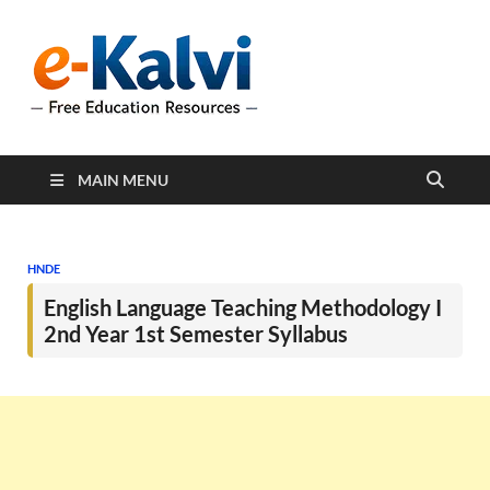
e-Kalvi
e-Kalvi.com provides
extensive online education
resources, and a rich
collection of past papers to
support students and
educators alike.
MAIN MENU
HNDE
English Language Teaching Methodology I
2nd Year 1st Semester Syllabus