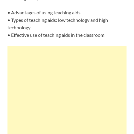
• Advantages of using teaching aids
• Types of teaching aids: low technology and high
technology
• Effective use of teaching aids in the classroom