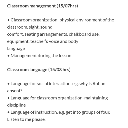
Classroom management (15/07hrs)
• Classroom organization: physical environment of the
classroom, sight, sound
comfort, seating arrangements, chalkboard use,
equipment, teacher’s voice and body
language
• Management during the lesson
Classroom language (15/08 hrs)
• Language for social interaction, e.g. why is Rohan
absent?
• Language for classroom organization-maintaining
discipline
• Language of instruction, e.g. get into groups of four.
Listen to me please.