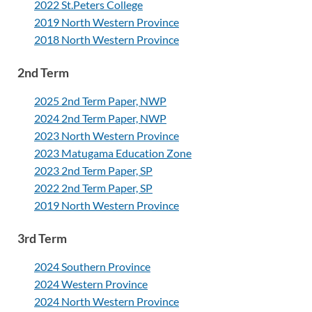
2022 St.Peters College
2019 North Western Province
2018 North Western Province
2nd Term
2025 2nd Term Paper, NWP
2024 2nd Term Paper, NWP
2023 North Western Province
2023 Matugama Education Zone
2023 2nd Term Paper, SP
2022 2nd Term Paper, SP
2019 North Western Province
3rd Term
2024 Southern Province
2024 Western Province
2024 North Western Province