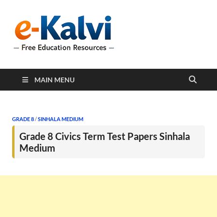
e-Kalvi
e-Kalvi.com provides
extensive online education
resources, and a rich
collection of past papers to
support students and
educators alike.
MAIN MENU
GRADE 8
/
SINHALA MEDIUM
Grade 8 Civics Term Test Papers Sinhala
Medium