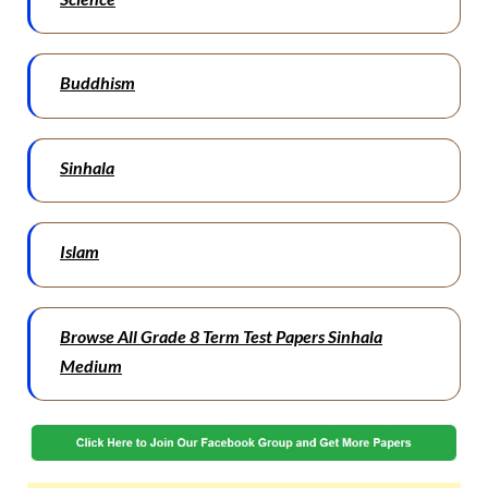
Buddhism
Sinhala
Islam
Browse All Grade 8 Term Test Papers Sinhala
Medium