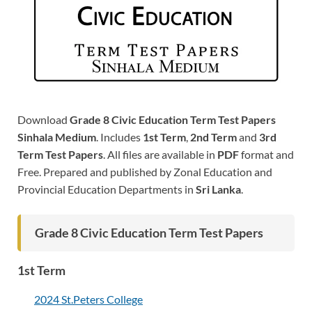
Download
Grade 8 Civic Education Term Test Papers
Sinhala Medium
. Includes
1st Term
,
2nd Term
and
3rd
Term Test Papers
. All files are available in
PDF
format and
Free. Prepared and published by Zonal Education and
Provincial Education Departments in
Sri Lanka
.
Grade 8 Civic Education Term Test Papers
1st Term
2024 St.Peters College