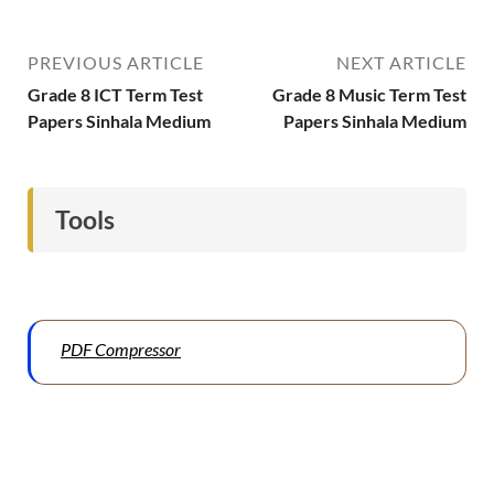
PREVIOUS ARTICLE
NEXT ARTICLE
Grade 8 ICT Term Test
Grade 8 Music Term Test
Papers Sinhala Medium
Papers Sinhala Medium
Tools
PDF Compressor