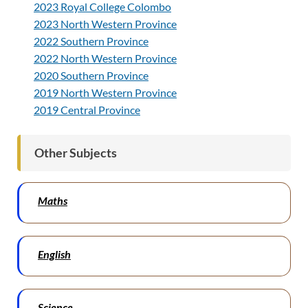
2023 Royal College Colombo
2023 North Western Province
2022 Southern Province
2022 North Western Province
2020 Southern Province
2019 North Western Province
2019 Central Province
Other Subjects
Maths
English
Science