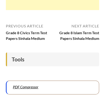
PREVIOUS ARTICLE
NEXT ARTICLE
Grade 8 Civics Term Test
Grade 8 Islam Term Test
Papers Sinhala Medium
Papers Sinhala Medium
Tools
PDF Compressor