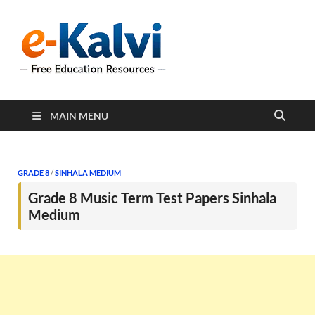
e-Kalvi
e-Kalvi.com provides
extensive online education
resources, and a rich
collection of past papers to
support students and
educators alike.
MAIN MENU
GRADE 8
/
SINHALA MEDIUM
Grade 8 Music Term Test Papers Sinhala
Medium