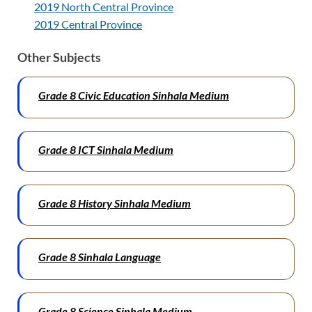
2019 North Central Province
2019 Central Province
Other Subjects
Grade 8 Civic Education Sinhala Medium
Grade 8 ICT Sinhala Medium
Grade 8 History Sinhala Medium
Grade 8 Sinhala
Language
Grade 8 Science Sinhala Medium