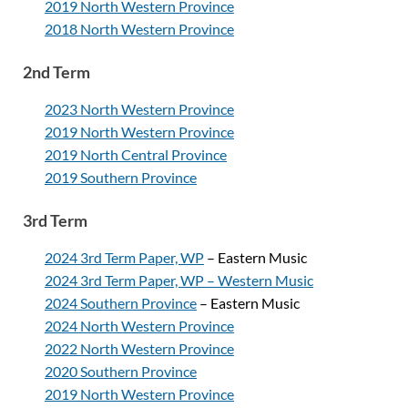
2019 North Western Province
2018 North Western Province
2nd Term
2023 North Western Province
2019 North Western Province
2019 North Central Province
2019 Southern Province
3rd Term
2024 3rd Term Paper, WP
– Eastern Music
2024 3rd Term Paper, WP – Western Music
2024 Southern Province
– Eastern Music
2024 North Western Province
2022 North Western Province
2020 Southern Province
2019 North Western Province