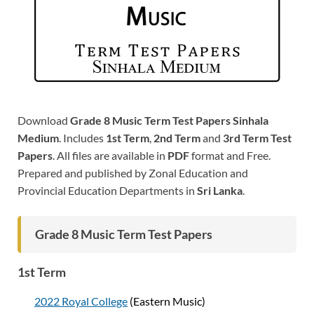
Download
Grade 8 Music Term Test Papers Sinhala
Medium
. Includes
1st Term
,
2nd Term
and
3rd Term Test
Papers
. All files are available in
PDF
format and Free.
Prepared and published by Zonal Education and
Provincial Education Departments in
Sri Lanka
.
Grade 8 Music Term Test Papers
1st Term
2022 Royal College
(Eastern Music)