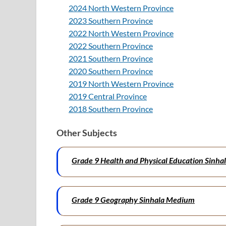
2024 North Western Province
2023 Southern Province
2022 North Western Province
2022 Southern Province
2021 Southern Province
2020 Southern Province
2019 North Western Province
2019 Central Province
2018 Southern Province
Other Subjects
Grade 9 Health and Physical Education Sinh
Grade 9 Geography Sinhala Medium