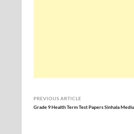
PREVIOUS ARTICLE
Grade 9 Health Term Test Papers Sinhala Medi