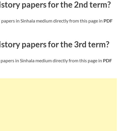
istory
papers for the 2nd term?
y
papers in Sinhala medium directly from this page in
PDF
istory
papers for the 3rd term?
papers in Sinhala medium directly from this page in
PDF