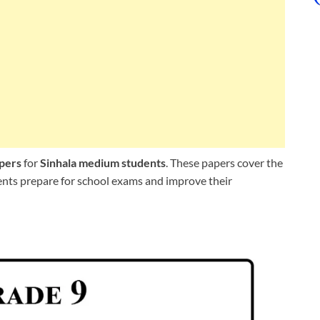
apers
for
Sinhala medium students
. These papers cover the
dents prepare for school exams and improve their