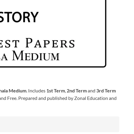
nhala Medium
. Includes
1st Term
,
2nd Term
and
3rd Term
nd Free. Prepared and published by Zonal Education and