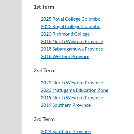
1st Term
2025 Royal College Colombo
2022 Royal College Colombo
2020 Richmond College
2018 North Western Province
2018 Sabaragamuwa Province
2018 Western Province
2nd Term
2023 North Western Province
2023 Matugama Education Zone
2019 North Western Province
2019 Southern Province
3rd Term
2024 Southern Province