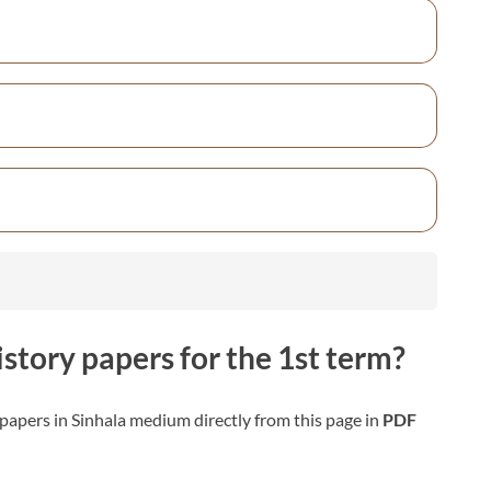
istory
papers for the 1st term?
papers in Sinhala medium directly from this page in
PDF