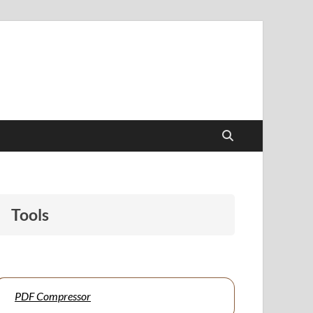
papers to support students and educators alike.
Tools
PDF Compressor