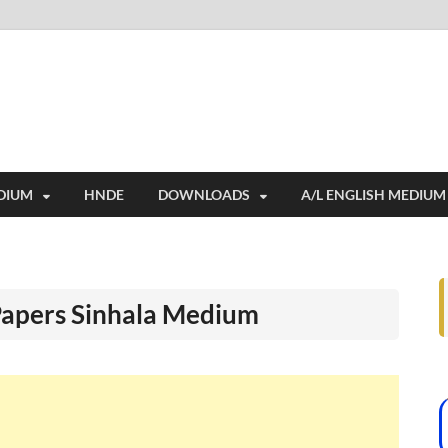
i
ides extensive online education resources, and a rich collection of past 
DIUM
HNDE
DOWNLOADS
A/L ENGLISH MEDIUM
Papers Sinhala Medium