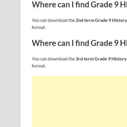
Where can I find
Grade 9 H
You can download the
2nd term Grade 9 Histor
format.
Where can I find
Grade 9 H
You can download the
3rd term Grade 9 History
format.