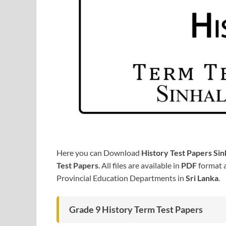
Here you can Download
History Test Papers Si
Test Papers
. All files are available in
PDF
format a
Provincial Education Departments in
Sri Lanka
.
Grade 9 History Term Test Papers