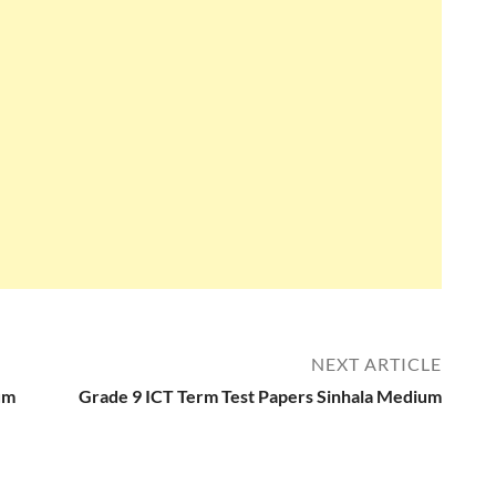
NEXT ARTICLE
um
Grade 9 ICT Term Test Papers Sinhala Medium