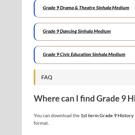
Grade 9 Drama & Theatre Sinhala Medium
Grade 9 Dancing Sinhala Medium
Grade 9 Civic Education Sinhala Medium
FAQ
Where can I find
Grade 9 H
You can download the
1st term Grade 9 History
format.