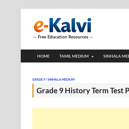
e-Kalv
e-Kalvi.com prov
HOME
TAMIL MEDIUM
SINHALA ME
GRADE 9
/
SINHALA MEDIUM
Grade 9 History Term Test 