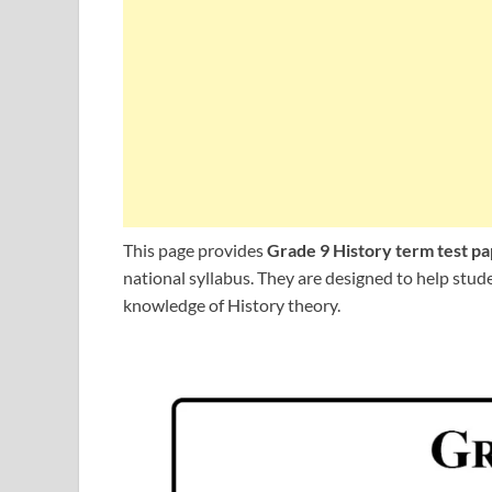
This page provides
Grade 9 History term test p
national syllabus. They are designed to help stu
knowledge of History theory.