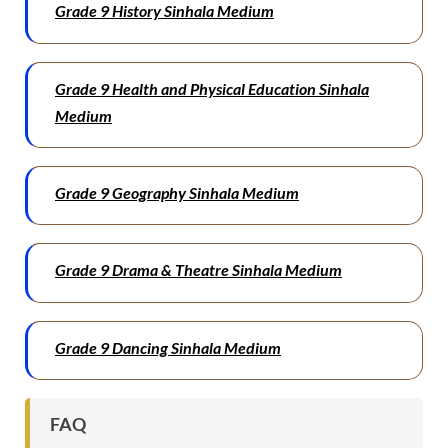
Grade 9 History Sinhala Medium
Grade 9 Health and Physical Education Sinhala
Medium
Grade 9 Geography Sinhala Medium
Grade 9 Drama & Theatre Sinhala Medium
Grade 9 Dancing Sinhala Medium
FAQ