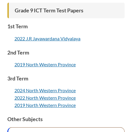
Grade 9 ICT Term Test Papers
1st Term
2022 J.R Jayawardana Vidyalaya
2nd Term
2019 North Western Province
3rd Term
2024 North Western Province
2022 North Western Province
2019 North Western Province
Other Subjects