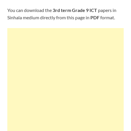
You can download the
3rd term Grade 9 ICT
papers in
Sinhala medium directly from this page in
PDF
format.