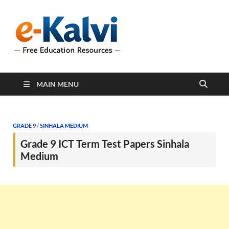
e-Kalvi
e-Kalvi.com provides
extensive online education
resources, and a rich
collection of past papers to
support students and
educators alike.
MAIN MENU
GRADE 9
/
SINHALA MEDIUM
Grade 9 ICT Term Test Papers Sinhala
Medium