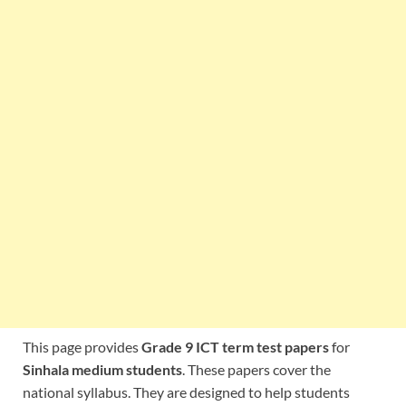
This page provides
Grade 9 ICT term test papers
for
Sinhala medium students
. These papers cover the
national syllabus. They are designed to help students