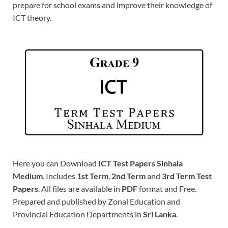
prepare for school exams and improve their knowledge of
ICT theory.
Here you can Download
ICT Test Papers Sinhala
Medium
. Includes
1st Term
,
2nd Term
and
3rd Term Test
Papers
. All files are available in
PDF
format and Free.
Prepared and published by Zonal Education and
Provincial Education Departments in
Sri Lanka
.