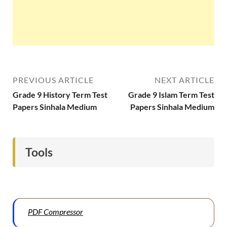
PREVIOUS ARTICLE
NEXT ARTICLE
Grade 9 History Term Test
Grade 9 Islam Term Test
Papers Sinhala Medium
Papers Sinhala Medium
Tools
PDF Compressor