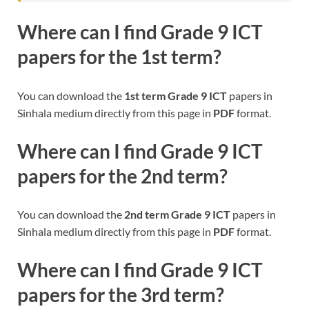
Where can I find
Grade 9 ICT
papers for the 1st term?
You can download the
1st term Grade 9 ICT
papers in
Sinhala medium directly from this page in
PDF
format.
Where can I find
Grade 9 ICT
papers for the 2nd term?
You can download the
2nd term Grade 9 ICT
papers in
Sinhala medium directly from this page in
PDF
format.
Where can I find
Grade 9 ICT
papers for the 3rd term?