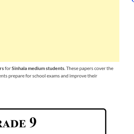
rs
for
Sinhala medium students
. These papers cover the
dents prepare for school exams and improve their