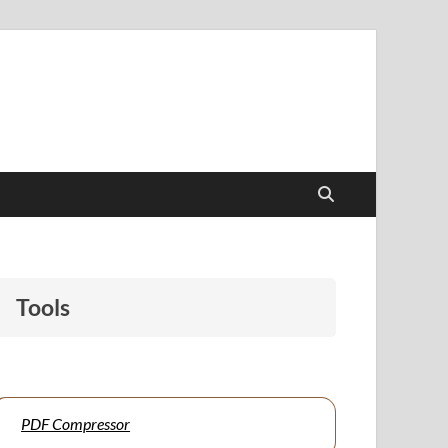
papers to support students and educators alike.
Tools
PDF Compressor