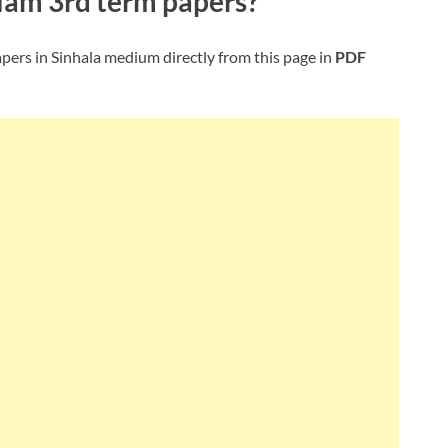
slam
3rd term papers?
pers in Sinhala medium directly from this page in
PDF