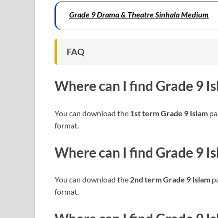
Grade 9 Drama & Theatre Sinhala Medium
FAQ
Where can I find
Grade 9 I
You can download the
1st term Grade 9 Islam
pap
format.
Where can I find
Grade 9 I
You can download the
2nd term Grade 9 Islam
pa
format.