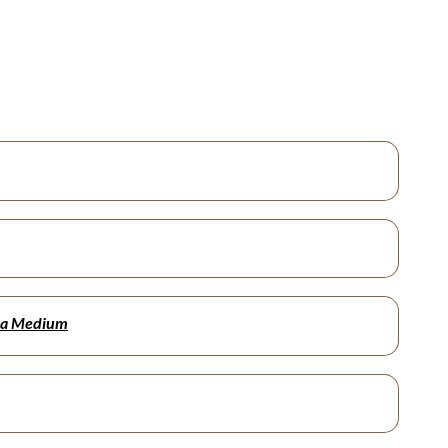
ala Medium