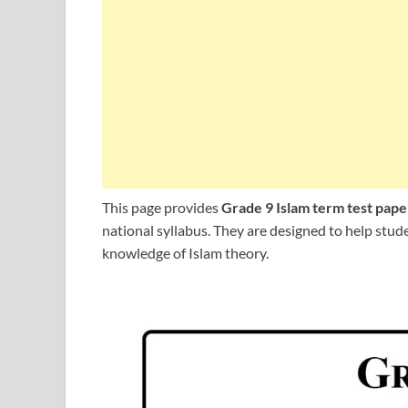
This page provides
Grade 9 Islam term test pape
national syllabus. They are designed to help stu
knowledge of Islam theory.