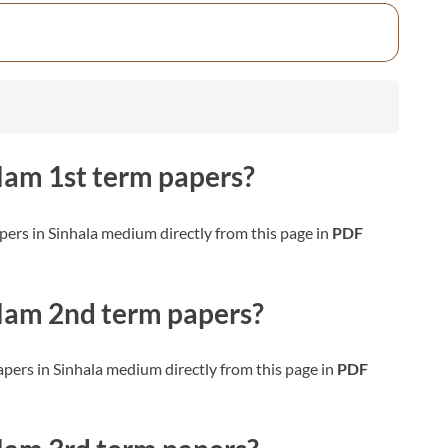
slam
1st term papers?
ers in Sinhala medium directly from this page in
PDF
slam
2nd term papers?
pers in Sinhala medium directly from this page in
PDF