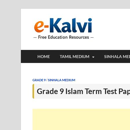
e-Kalv
e-Kalvi.com prov
HOME
TAMIL MEDIUM
SINHALA ME
GRADE 9
/
SINHALA MEDIUM
Grade 9 Islam Term Test Pa