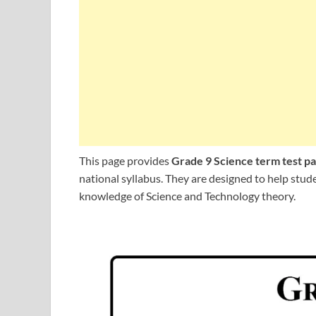
This page provides
Grade 9 Science term test p
national syllabus. They are designed to help stu
knowledge of Science and Technology theory.