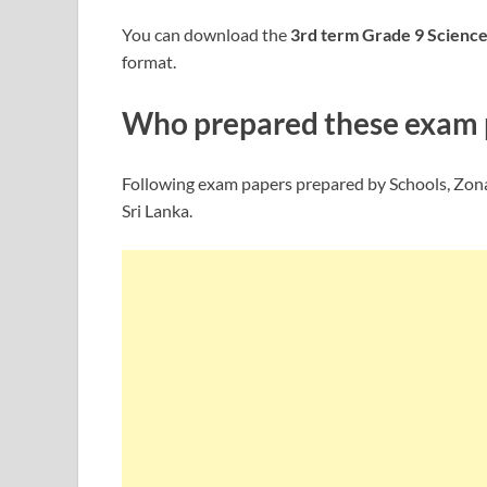
You can download the
3rd term Grade 9
Scienc
format.
Who prepared these exam 
Following exam papers prepared by Schools, Zona
Sri Lanka.