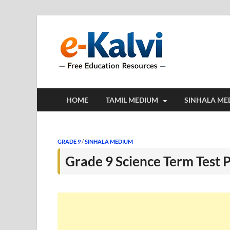
e-Kalv
e-Kalvi.com prov
HOME
TAMIL MEDIUM
SINHALA ME
GRADE 9
/
SINHALA MEDIUM
Grade 9 Science Term Test 