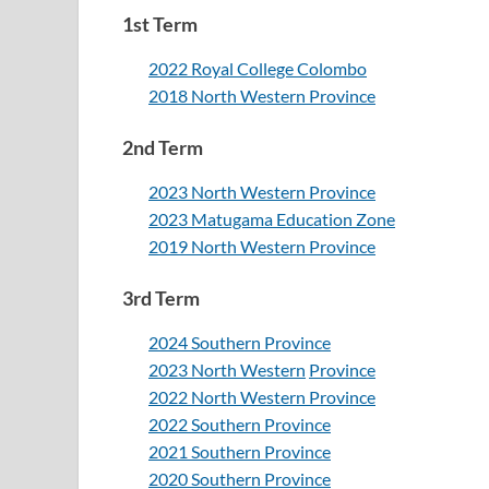
1st Term
2022 Royal College Colombo
2018 North Western Province
2nd Term
2023 North Western Province
2023 Matugama Education Zone
2019 North Western Province
3rd Term
2024 Southern Province
2023 North Western
Province
2022 North Western Province
2022 Southern Province
2021 Southern Province
2020 Southern Province