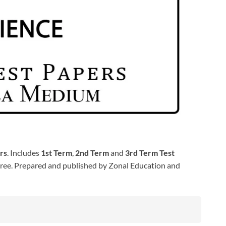
rs
. Includes
1st Term
,
2nd Term
and
3rd Term Test
ree. Prepared and published by Zonal Education and