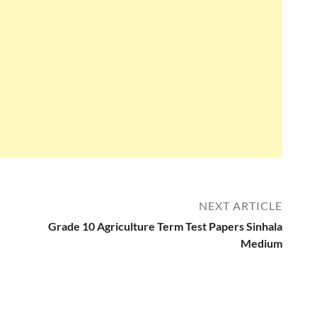
NEXT ARTICLE
Grade 10 Agriculture Term Test Papers Sinhala
Medium