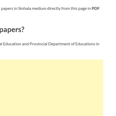
e
papers in Sinhala medium directly from this page in
PDF
papers?
l Education and Provincial Department of Educations in