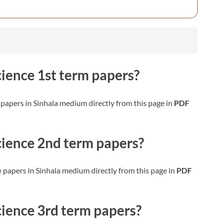
cience
1st term papers?
papers in Sinhala medium directly from this page in
PDF
cience
2nd term papers?
e
papers in Sinhala medium directly from this page in
PDF
cience
3rd term papers?