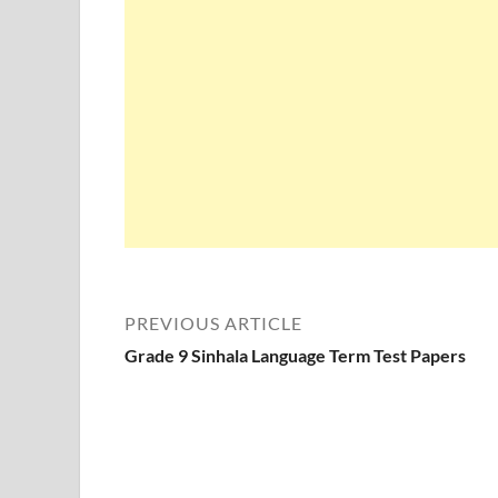
PREVIOUS ARTICLE
Grade 9 Sinhala Language Term Test Papers