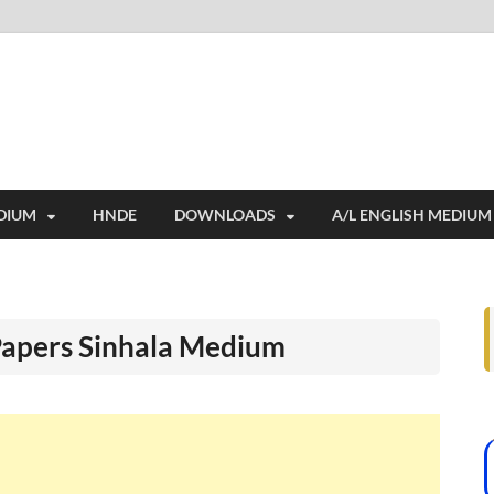
i
ides extensive online education resources, and a rich collection of past 
DIUM
HNDE
DOWNLOADS
A/L ENGLISH MEDIUM
Papers Sinhala Medium