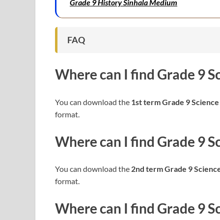
Grade 9 History Sinhala Medium
FAQ
Where can I find
Grade 9 S
You can download the
1st term Grade 9
Science
format.
Where can I find
Grade 9
S
You can download the
2nd term Grade 9
Scienc
format.
Where can I find
Grade 9
S