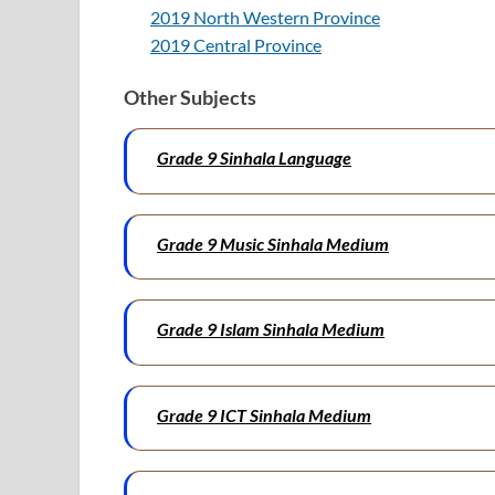
2019 North Western Province
2019 Central Province
Other Subjects
Grade 9 Sinhala Language
Grade 9 Music Sinhala Medium
Grade 9 Islam Sinhala Medium
Grade 9 ICT Sinhala Medium