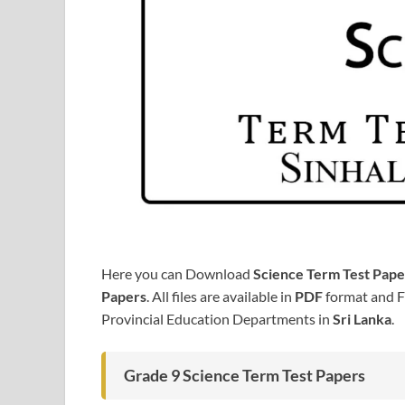
Here you can Download
Science Term Test Pape
Papers
. All files are available in
PDF
format and F
Provincial Education Departments in
Sri Lanka
.
Grade 9 Science Term Test Papers