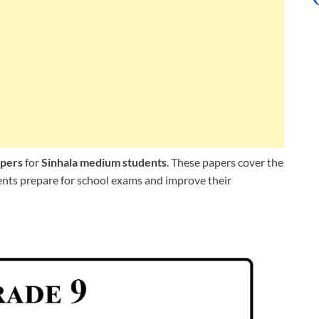
apers
for
Sinhala medium students
. These papers cover the
dents prepare for school exams and improve their