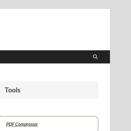
papers to support students and educators alike.
Tools
PDF Compressor